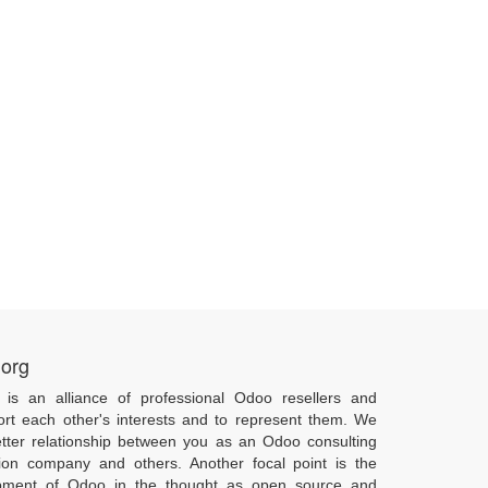
.org
 is an alliance of professional Odoo resellers and
ort each other's interests and to represent them. We
tter relationship between you as an Odoo consulting
ion company and others. Another focal point is the
pment of Odoo in the thought as open source and