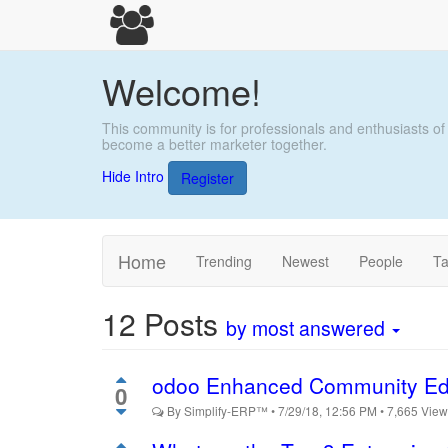
Welcome!
This community is for professionals and enthusiasts of
become a better marketer together.
Hide Intro
Register
Home
Trending
Newest
People
T
12
Posts
by most answered
odoo Enhanced Community Ed
0
By
Simplify-ERP™
•
7/29/18, 12:56 PM
•
7,665
Vie