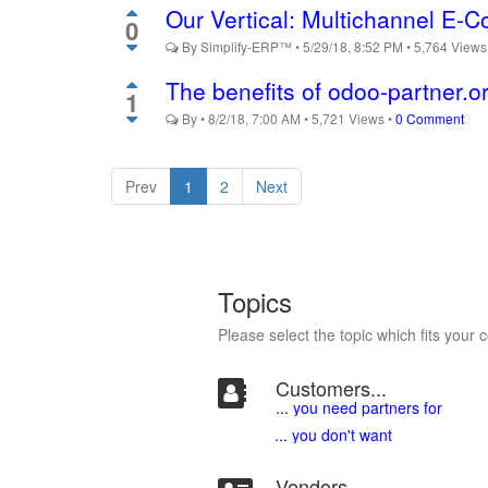
Our Vertical: Multichannel E
0
By
Simplify-ERP™
•
5/29/18, 8:52 PM
•
5,764
View
The benefits of odoo-partner.o
1
By
•
8/2/18, 7:00 AM
•
5,721
Views
•
0 Comment
Prev
1
2
Next
Topics
Please select the topic which fits your 
Customers...
... you need partners for
... you don't want
Vendors...