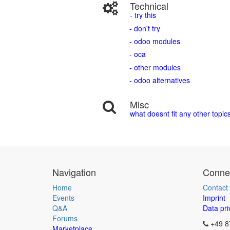
Technical
- try this
- don't try
- odoo modules
- oca
- other modules
- odoo alternatives
Misc
what doesnt fit any other topic
Navigation
Connec
Home
Contact
Events
Imprint
Q&A
Data pri
Forums
+49 8
Marketplace