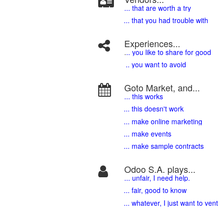
... that are worth a try
... that you had trouble with
Experiences...
.
.. you like to share for good
.. you want to avoid
Goto Market, and...
... this works
... this doesn't work
... make online marketing
... make events
... make sample contracts
Odoo S.A. plays...
... unfair, I need help.
... fair, good to know
... whatever, I just want to vent