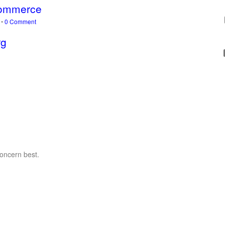
-Commerce
s
•
0 Comment
rg
concern best.