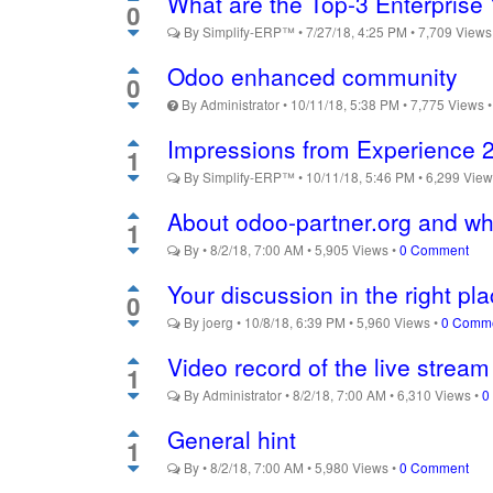
What are the Top-3 Enterprise 
0
By
Simplify-ERP™
•
7/27/18, 4:25 PM
•
7,709
View
Odoo enhanced community
0
By
Administrator
•
10/11/18, 5:38 PM
•
7,775
Views
Impressions from Experience 
1
By
Simplify-ERP™
•
10/11/18, 5:46 PM
•
6,299
Vie
About odoo-partner.org and wha
1
By
•
8/2/18, 7:00 AM
•
5,905
Views
•
0 Comment
Your discussion in the right pl
0
By
joerg
•
10/8/18, 6:39 PM
•
5,960
Views
•
0 Comm
Video record of the live strea
1
By
Administrator
•
8/2/18, 7:00 AM
•
6,310
Views
•
0
General hint
1
By
•
8/2/18, 7:00 AM
•
5,980
Views
•
0 Comment