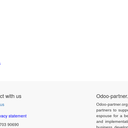
s
t with us
Odoo-partner
 us
Odoo-partner.org
partners to supp
vacy statement
espouse for a be
and implementat
703 90690
business develo