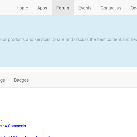
Home
Apps
Forum
Events
Contact us
Od
 our products and services. Share and discuss the best content and new
ags
Badges
.
ws
•
4 Comments