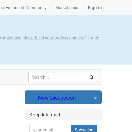
oo Enhanced Community
Marketplace
Sign in
 marketing ideas, build your professional profile and
Select Post
New Discussion
Keep Informed
Subscribe