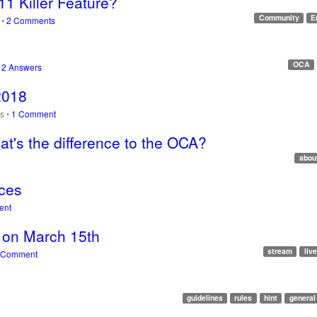
11 Killer Feature?
Community
E
s
•
2 Comments
OCA
•
2 Answers
2018
ws
•
1 Comment
t's the difference to the OCA?
abou
aces
ent
m on March 15th
stream
live
 Comment
guidelines
rules
hint
general