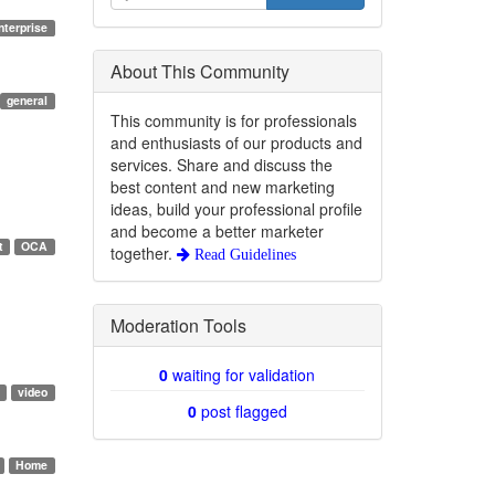
nterprise
About This Community
general
This community is for professionals
and enthusiasts of our products and
services. Share and discuss the
best content and new marketing
ideas, build your professional profile
and become a better marketer
t
OCA
together.
Read Guidelines
Moderation Tools
0
waiting for validation
video
0
post flagged
Home