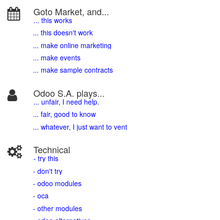
Goto Market, and...
... this works
... this doesn't work
... make online marketing
... make events
... make sample contracts
Odoo S.A. plays...
... unfair, I need help.
... fair, good to know
... whatever, I just want to vent
Technical
- try this
- don't try
- odoo modules
- oca
- other modules