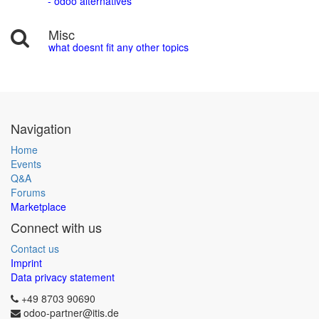
- odoo alternatives
Misc
what doesnt fit any other topics
Navigation
Home
Events
Q&A
Forums
Marketplace
Connect with us
Contact us
Imprint
Data privacy statement
+49 8703 90690
odoo-partner@itis.de