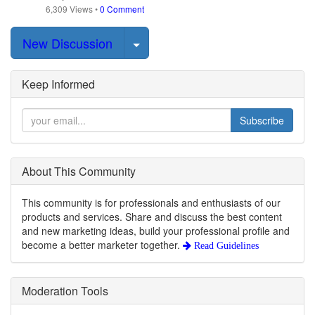
6,309
Views
•
0 Comment
Select Post
New Discussion
Keep Informed
Subscribe
About This Community
This community is for professionals and enthusiasts of our
products and services. Share and discuss the best content
and new marketing ideas, build your professional profile and
become a better marketer together.
Read Guidelines
Moderation Tools