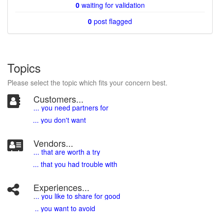
0
waiting for validation
0
post flagged
Topics
Please select the topic which fits your concern best.
Customers...
... you need partners for
... you don't want
Vendors...
... that are worth a try
... that you had trouble with
Experiences...
.
.. you like to share for good
.. you want to avoid