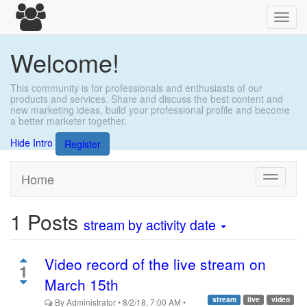
Toggl
navig
Welcome!
This community is for professionals and enthusiasts of our
products and services. Share and discuss the best content and
new marketing ideas, build your professional profile and become
a better marketer together.
Hide Intro
Register
Home
Toggle
navigati
1
Posts
stream
by activity date
Video record of the live stream on
1
March 15th
stream
live
video
By
Administrator
•
8/2/18, 7:00 AM
•