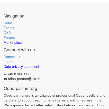
Navigation
Home
Events
Q&A
Forums
Marketplace
Connect with us
Contact us
Imprint
Data privacy statement
+49 8703 90690
odoo-partner@itis.de
Odoo-partner.org
Odoo-partner.org is an alliance of professional Odoo resellers and
partners to support each other's interests and to represent them.
We espouse for a better relationship between you as an Odoo