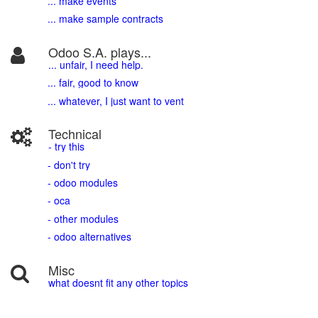
... make events
... make sample contracts
Odoo S.A. plays...
... unfair, I need help.
... fair, good to know
... whatever, I just want to vent
Technical
- try this
- don't try
- odoo modules
- oca
- other modules
- odoo alternatives
Misc
what doesnt fit any other topics