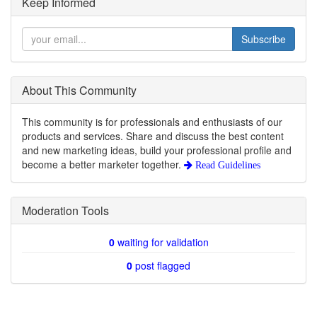
Keep Informed
Subscribe
About This Community
This community is for professionals and enthusiasts of our
products and services. Share and discuss the best content
and new marketing ideas, build your professional profile and
become a better marketer together.
Read Guidelines
Moderation Tools
0
waiting for validation
0
post flagged