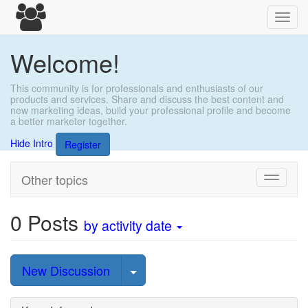
Toggl
navig
Welcome!
This community is for professionals and enthusiasts of our
products and services. Share and discuss the best content and
new marketing ideas, build your professional profile and become
a better marketer together.
Hide Intro
Register
Other topics
Toggle
navigati
0
Posts
by activity date
Select Post
New Discussion