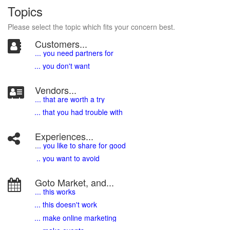
Topics
Please select the topic which fits your concern best.
Customers...
... you need partners for
... you don't want
Vendors...
... that are worth a try
... that you had trouble with
Experiences...
.
.. you like to share for good
.. you want to avoid
Goto Market, and...
... this works
... this doesn't work
... make online marketing