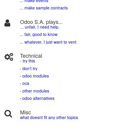
... make events
... make sample contracts
Odoo S.A. plays...
... unfair, I need help.
... fair, good to know
... whatever, I just want to vent
Technical
- try this
- don't try
- odoo modules
- oca
- other modules
- odoo alternatives
Misc
what doesnt fit any other topics