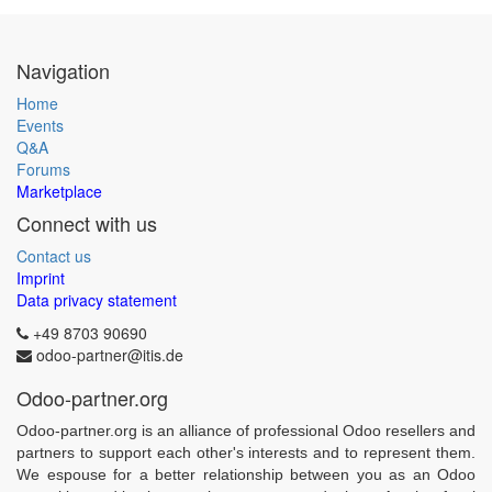
Navigation
Home
Events
Q&A
Forums
Marketplace
Connect with us
Contact us
Imprint
Data privacy statement
+49 8703 90690
odoo-partner@itis.de
Odoo-partner.org
Odoo-partner.org is an alliance of professional Odoo resellers and
partners to support each other's interests and to represent them.
We espouse for a better relationship between you as an Odoo