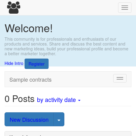
Toggl
navig
Welcome!
This community is for professionals and enthusiasts of our
products and services. Share and discuss the best content and
new marketing ideas, build your professional profile and become
a better marketer together.
Hide Intro
Register
Sample contracts
Toggle
navigati
0
Posts
by activity date
Select Post
New Discussion