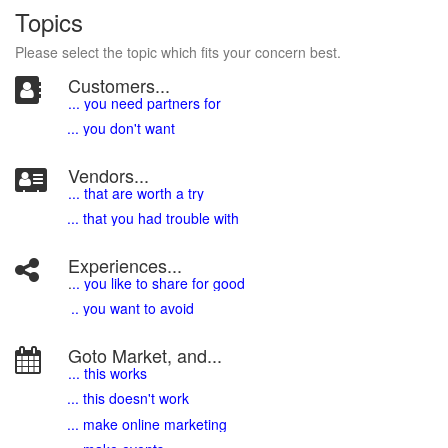
Topics
Please select the topic which fits your concern best.
Customers...
... you need partners for
... you don't want
Vendors...
... that are worth a try
... that you had trouble with
Experiences...
.
.. you like to share for good
.. you want to avoid
Goto Market, and...
... this works
... this doesn't work
... make online marketing