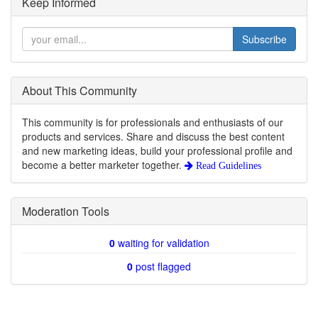
Keep Informed
Subscribe
About This Community
This community is for professionals and enthusiasts of our
products and services. Share and discuss the best content
and new marketing ideas, build your professional profile and
become a better marketer together.
Read Guidelines
Moderation Tools
0
waiting for validation
0
post flagged