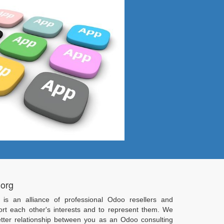
.org
 is an alliance of professional Odoo resellers and
ort each other's interests and to represent them. We
tter relationship between you as an Odoo consulting