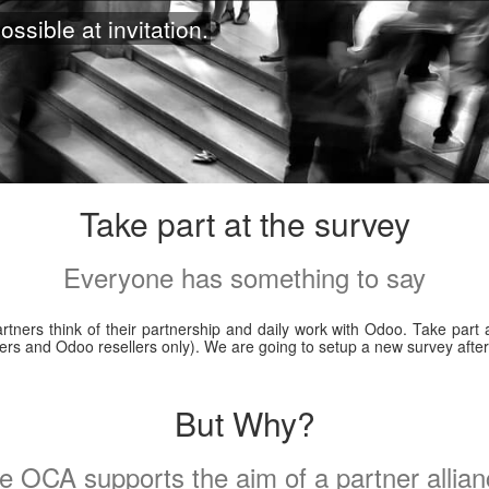
ossible at invitation.
Take part at the survey
Everyone has something to say
ners think of their partnership and daily work with Odoo. Take part a
rtners and Odoo resellers only). We are going to setup a new survey aft
But Why?
e OCA supports the aim of a partner allian