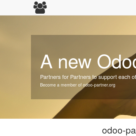
A new Odoo
Partners for Partners to support each o
Become a member of odoo-partner.org
odoo-par