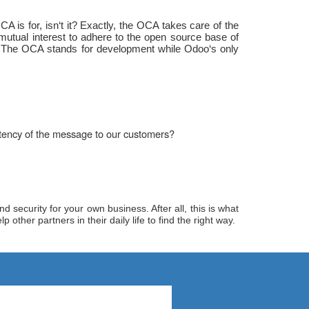
 is for, isn‘t it? Exactly, the OCA takes care of the
utual interest to adhere to the open source base of
t. The OCA stands for development while Odoo‘s only
istency of the message to our customers?
 security for your own business. After all, this is what
her partners in their daily life to find the right way.