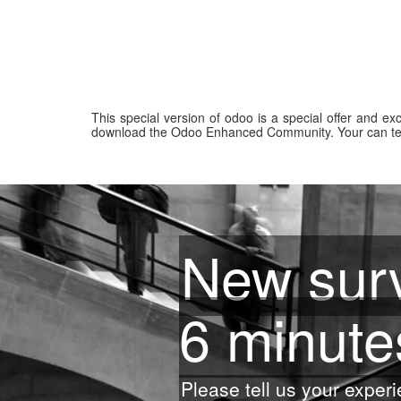
This special version of odoo is a special offer and e
download the Odoo Enhanced Community. Your can test
New surv
6 minute
Please tell us your experi