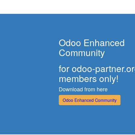
Odoo Enhanced
Community
for odoo-partner.o
members only!
Download from here
Odoo Enhanced Community