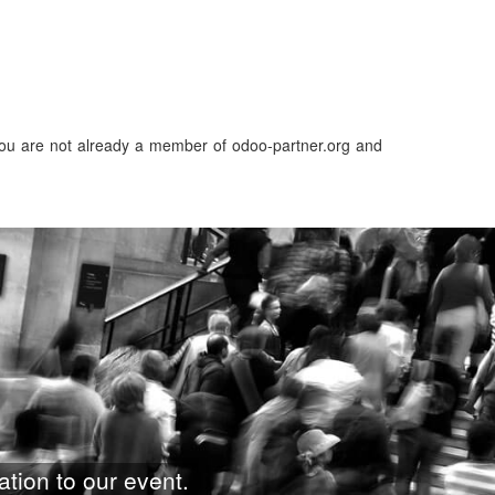
f you are not already a member of odoo-partner.org and
ation to our event.