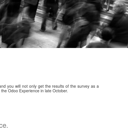
nd you will not only get the results of the survey as a
er the Odoo Experience in late October.
ce.