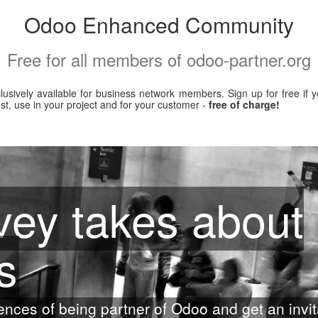
Odoo Enhanced Community
Free for all members of odoo-partner.org
xclusively available for business network members. Sign up for free i
, use in your project and for your customer -
free of charge!
ey takes about
s
ences of being partner of Odoo and get an invit