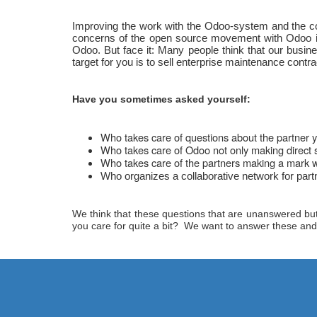
Improving the work with the Odoo-system and the coll
concerns of the open source movement with Odoo in 
Odoo. But face it: Many people think that our busi
target for you is to sell enterprise maintenance contra
Have you sometimes asked yourself:
Who takes care of questions about the partner y
Who takes care of Odoo not only making direct s
Who takes care of the partners making a mark whi
Who organizes a collaborative network for partne
We think that these questions that are unanswered but d
you care for quite a bit? We want to answer these and m