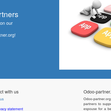
rtners
 on our
ner.org!
t with us
Odoo-partner
 us
Odoo-partner.org
partners to supp
vacy statement
espouse for a be