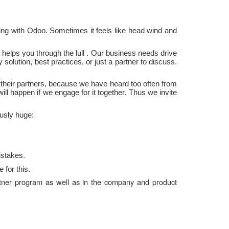
ng with Odoo. Sometimes it feels like head wind and
t helps you through the
lull
.
Our business needs
drive
solution, best practices, or just a partner to discuss.
their
partners, because we
have heard too often
from
will
happen
if
we
engage
for it together. Thus we invite
usly huge:
istakes.
 for this.
partner program as well as in the company and product