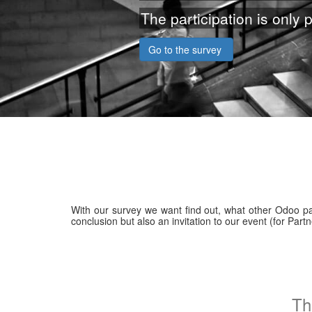
The participation is only p
Go to the survey
With our survey we want find out, what other Odoo part
conclusion but also an invitation to our event (for Pa
Th