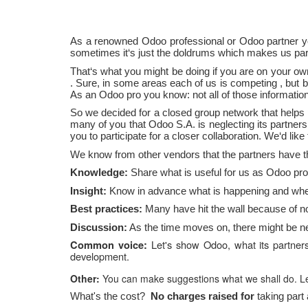
As a renowned Odoo professional or Odoo partner yo
sometimes it‘s just the doldrums which makes us part
That‘s what you
might be
doing if you are on your o
.
Sure, in some areas
each of us is competing
,
but b
As an Odoo pro you know: not all of those information
So we decided for a closed group network that helps
many of you
that
Odoo
S.A.
is neglecting its partne
you
to participate
for a closer collaboration. We‘d like
We know from other vendors that the partners have 
Knowledge:
Share what is useful for us as Odoo pro
Insight:
Know in advance what is happening and where
Best practices:
Many have hit the wall because of n
Discussion:
As the time moves on, there might be nee
Let's
show Odoo, what its partners 
Common voice:
development.
Other:
You can make suggestions what we shall do. Let
What's the cost?
No
charges
raised for
taking part