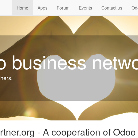
Home
Apps
Forum
Events
Contact us
Od
 business netw
thers.
tner.org - A cooperation of Odoo