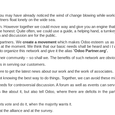
u may have already noticed the wind of change blowing while worki
ners float lonely on the wide sea.
wn.
However
together we could move way
and give you an engine tha
e honest: Quite often, we could use a guide, a helping hand, a turnkey 
 and discussion are for the public.
 partners. We
create a movement
which makes Odoo esteem
us as 
rs at the moment. We think that
our
basic
needs
shall be heard and
i
t 
 to organize this network and give it the alias
'Odoo Partner.org'.
their community – so shall we. The
benefits
of such network are obvio
s in serving our customers.
 to get the latest news about our work and the work of associates.
ot knowing the best way to do things. Together, we can avoid these m
ds for controversial discussion. A forum as well as events can serve
like about it, but also tell Odoo, where there are deficits in the 
s vote and do it, when the majority wants it.
 at the alliance and at the survey.