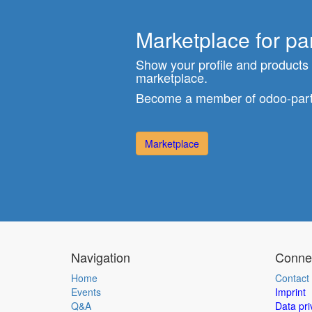
Marketplace for pa
Show your profile and products
marketplace.
Become a member of odoo-part
Marketplace
Navigation
Connec
Home
Contact
Events
Imprint
Q&A
Data pri