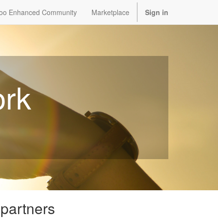
oo Enhanced Community
Marketplace
Sign in
ork
 partners