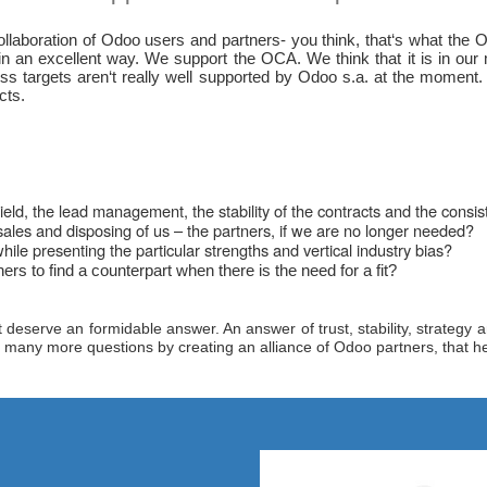
aboration of Odoo users and partners- you think, that‘s what the OCA
an excellent way. We support the OCA. We think that it is in our m
ness targets aren‘t really well supported by Odoo s.a. at the momen
cts.
ield, the lead management, the stability of the contracts and the cons
ales and disposing of us – the partners, if we are no longer needed?
le presenting the particular strengths and vertical industry bias?
rs to find a counterpart when there is the need for a fit?
eserve an formidable answer. An answer of trust, stability, strategy and
any more questions by creating an alliance of Odoo partners, that help ot