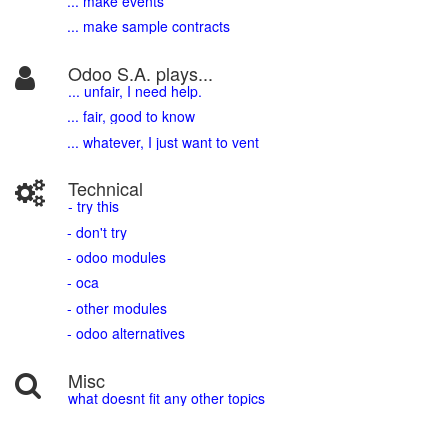
... make events
... make sample contracts
Odoo S.A. plays...
... unfair, I need help.
... fair, good to know
... whatever, I just want to vent
Technical
- try this
- don't try
- odoo modules
- oca
- other modules
- odoo alternatives
Misc
what doesnt fit any other topics