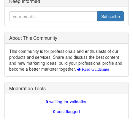
Keep Informed
Subscribe
About This Community
This community is for professionals and enthusiasts of our
products and services. Share and discuss the best content
and new marketing ideas, build your professional profile and
become a better marketer together.
Read Guidelines
Moderation Tools
0
waiting for validation
0
post flagged