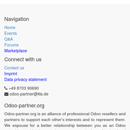
Navigation
Home
Events
Q&A
Forums
Marketplace
Connect with us
Contact us
Imprint
Data privacy statement
+49 8703 90690
odoo-partner@itis.de
Odoo-partner.org
Odoo-partner.org is an alliance of professional Odoo resellers and
partners to support each other's interests and to represent them.
We espouse for a better relationship between you as an Odoo