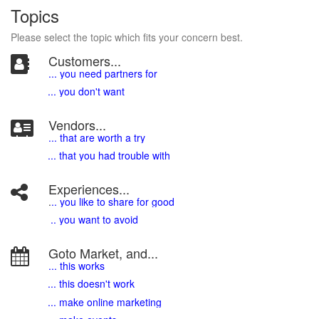
Topics
Please select the topic which fits your concern best.
Customers...
... you need partners for
... you don't want
Vendors...
... that are worth a try
... that you had trouble with
Experiences...
.
.. you like to share for good
.. you want to avoid
Goto Market, and...
... this works
... this doesn't work
... make online marketing