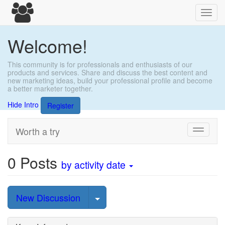
Toggl
navig
Welcome!
This community is for professionals and enthusiasts of our
products and services. Share and discuss the best content and
new marketing ideas, build your professional profile and become
a better marketer together.
Hide Intro
Register
Worth a try
Toggle
navigati
0
Posts
by activity date
Select Post
New Discussion