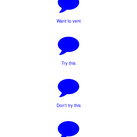
Want to vent
Try this
Don't try this