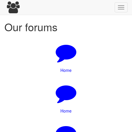
Toggl
navig
Our forums
Home
Home