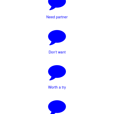
Need partner
Don't want
Worth a try