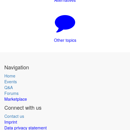
Alternatives
Other topics
Navigation
Home
Events
Q&A
Forums
Marketplace
Connect with us
Contact us
Imprint
Data privacy statement