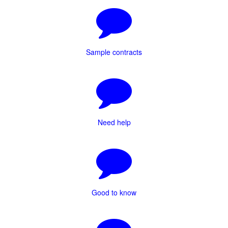
Sample contracts
Need help
Good to know