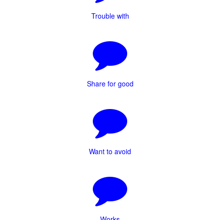
Trouble with
Share for good
Want to avoid
Works