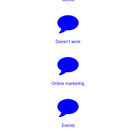
Doesn't work
Online marketing
Events