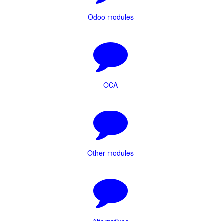
Odoo modules
OCA
Other modules