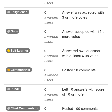
users
Enlightened
0
Answer was accepted with
awarded
3 or more votes
users
Guru
0
Answer accepted with 15 or
awarded
more votes
users
Self-Learner
0
Answered own question
awarded
with at least 4 up votes
users
Commentator
0
Posted 10 comments
awarded
users
Pundit
0
Left 10 answers with score
awarded
of 10 or more
users
Chief Commentator
0
Posted 100 comments