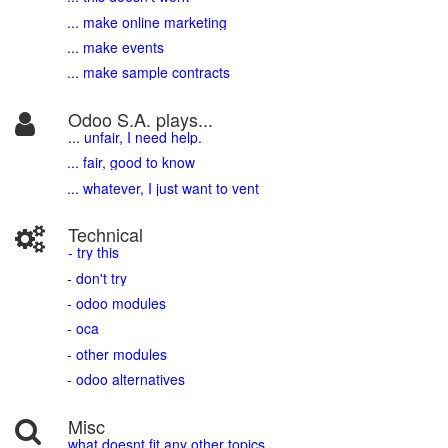
... make online marketing
... make events
... make sample contracts
Odoo S.A. plays...
... unfair, I need help.
... fair, good to know
... whatever, I just want to vent
Technical
- try this
- don't try
- odoo modules
- oca
- other modules
- odoo alternatives
Misc
what doesnt fit any other topics