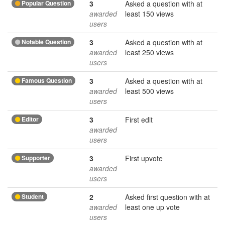
Popular Question
3
Asked a question with at
awarded
least 150 views
users
Notable Question
3
Asked a question with at
awarded
least 250 views
users
Famous Question
3
Asked a question with at
awarded
least 500 views
users
Editor
3
First edit
awarded
users
Supporter
3
First upvote
awarded
users
Student
2
Asked first question with at
awarded
least one up vote
users