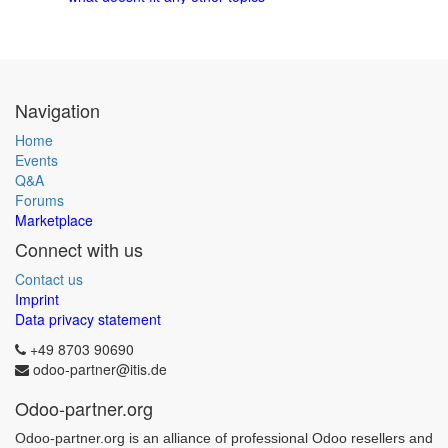
Navigation
Home
Events
Q&A
Forums
Marketplace
Connect with us
Contact us
Imprint
Data privacy statement
+49 8703 90690
odoo-partner@itis.de
Odoo-partner.org
Odoo-partner.org is an alliance of professional Odoo resellers and