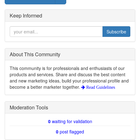
Keep Informed
Subscribe
About This Community
This community is for professionals and enthusiasts of our
products and services. Share and discuss the best content
and new marketing ideas, build your professional profile and
become a better marketer together.
Read Guidelines
Moderation Tools
0
waiting for validation
0
post flagged