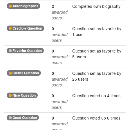
Autobiographer
2
Completed own biography
awarded
users
Credible Question
0
Question set as favorite by
awarded
1 user
users
Favorite Question
0
Question set as favorite by
awarded
5 users
users
Stellar Question
0
Question set as favorite by
awarded
25 users
users
Nice Question
0
Question voted up 4 times
awarded
users
Good Question
0
Question voted up 6 times
awarded
users