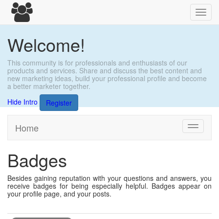
Toggl
navig
Welcome!
This community is for professionals and enthusiasts of our
products and services. Share and discuss the best content and
new marketing ideas, build your professional profile and become
a better marketer together.
Hide Intro
Register
Home
Toggle
navigati
Badges
Besides gaining reputation with your questions and answers, you
receive badges for being especially helpful. Badges appear on
your profile page, and your posts.