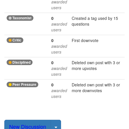
awarded
users
Taxonomist
0
Created a tag used by 15
awarded
questions
users
Critic
0
First downvote
awarded
users
Disciplined
0
Deleted own post with 3 or
awarded
more upvotes
users
Peer Pressure
0
Deleted own post with 3 or
awarded
more downvotes
users
Select Post
New Discussion