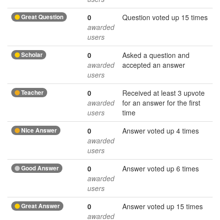
Great Question
0
Question voted up 15 times
awarded
users
Scholar
0
Asked a question and
awarded
accepted an answer
users
Teacher
0
Received at least 3 upvote
awarded
for an answer for the first
users
time
Nice Answer
0
Answer voted up 4 times
awarded
users
Good Answer
0
Answer voted up 6 times
awarded
users
Great Answer
0
Answer voted up 15 times
awarded