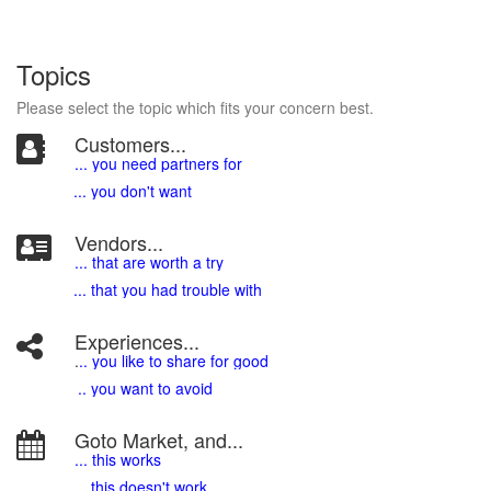
Topics
Please select the topic which fits your concern best.
Customers...
... you need partners for
... you don't want
Vendors...
... that are worth a try
... that you had trouble with
Experiences...
.
.. you like to share for good
.. you want to avoid
Goto Market, and...
... this works
... this doesn't work