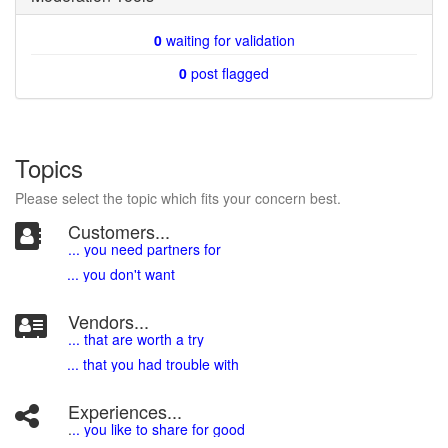
0
waiting for validation
0
post flagged
Topics
Please select the topic which fits your concern best.
Customers...
... you need partners for
... you don't want
Vendors...
... that are worth a try
... that you had trouble with
Experiences...
.
.. you like to share for good