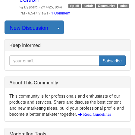
rip-off
unfair
Community
odoo
By
joerg
•
2/14/25, 8:44
PM
•
6,547
Views
•
1 Comment
Select Post
New Discussion
Keep Informed
Subscribe
About This Community
This community is for professionals and enthusiasts of our
products and services. Share and discuss the best content
and new marketing ideas, build your professional profile and
become a better marketer together.
Read Guidelines
Moderation Tools