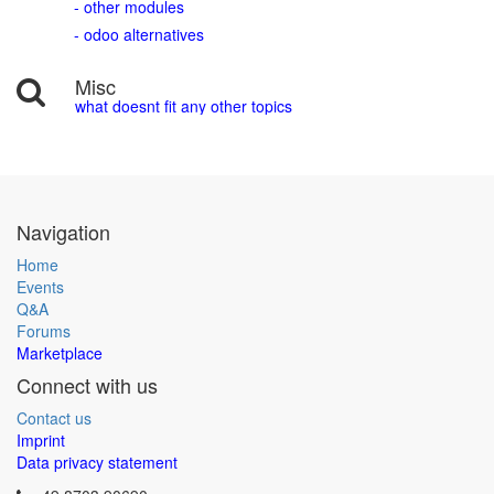
- other modules
- odoo alternatives
Misc
what doesnt fit any other topics
Navigation
Home
Events
Q&A
Forums
Marketplace
Connect with us
Contact us
Imprint
Data privacy statement