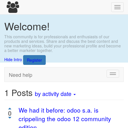
Toggl
navig
Welcome!
This community is for professionals and enthusiasts of our
products and services. Share and discuss the best content and
new marketing ideas, build your professional profile and become
a better marketer together.
Hide Intro
Register
Need help
Toggle
navigati
1
Posts
by activity date
We had it before: odoo s.a. is
0
crippeling the odoo 12 community
edition