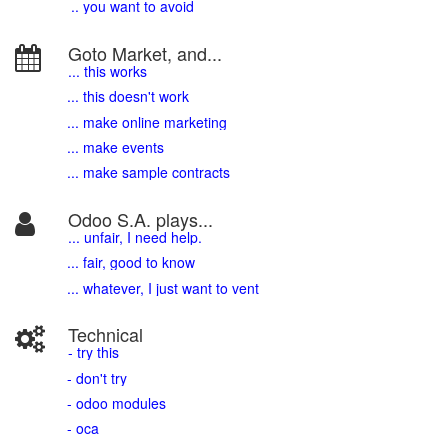
.. you want to avoid
Goto Market, and...
... this works
... this doesn't work
... make online marketing
... make events
... make sample contracts
Odoo S.A. plays...
... unfair, I need help.
... fair, good to know
... whatever, I just want to vent
Technical
- try this
- don't try
- odoo modules
- oca