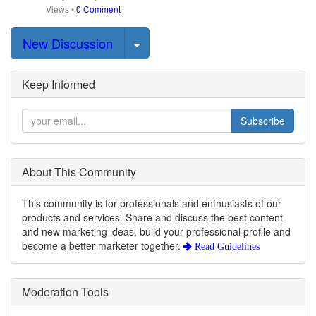
Views
•
0 Comment
Select Post
New Discussion
Keep Informed
Subscribe
About This Community
This community is for professionals and enthusiasts of our
products and services. Share and discuss the best content
and new marketing ideas, build your professional profile and
become a better marketer together.
Read Guidelines
Moderation Tools