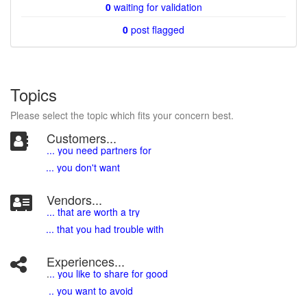
0
waiting for validation
0
post flagged
Topics
Please select the topic which fits your concern best.
Customers...
... you need partners for
... you don't want
Vendors...
... that are worth a try
... that you had trouble with
Experiences...
.
.. you like to share for good
.. you want to avoid