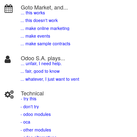
Goto Market, and...
... this works
... this doesn't work
... make online marketing
... make events
... make sample contracts
Odoo S.A. plays...
... unfair, I need help.
... fair, good to know
... whatever, I just want to vent
Technical
- try this
- don't try
- odoo modules
- oca
- other modules