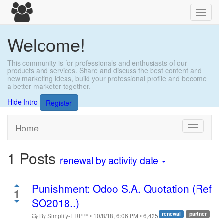
Toggl
navig
Welcome!
This community is for professionals and enthusiasts of our
products and services. Share and discuss the best content and
new marketing ideas, build your professional profile and become
a better marketer together.
Hide Intro
Register
Home
Toggle
navigati
1
Posts
renewal
by activity date
Punishment: Odoo S.A. Quotation (Ref
1
SO2018..)
renewal
partner
By
Simplify-ERP™
•
10/8/18, 6:06 PM
•
6,425