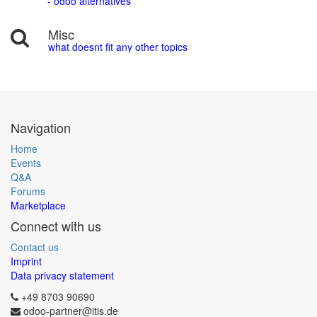
- odoo alternatives
Misc
what doesnt fit any other topics
Navigation
Home
Events
Q&A
Forums
Marketplace
Connect with us
Contact us
Imprint
Data privacy statement
+49 8703 90690
odoo-partner@itis.de