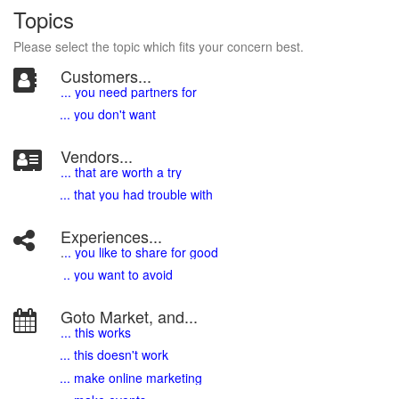
Topics
Please select the topic which fits your concern best.
Customers...
... you need partners for
... you don't want
Vendors...
... that are worth a try
... that you had trouble with
Experiences...
.
.. you like to share for good
.. you want to avoid
Goto Market, and...
... this works
... this doesn't work
... make online marketing