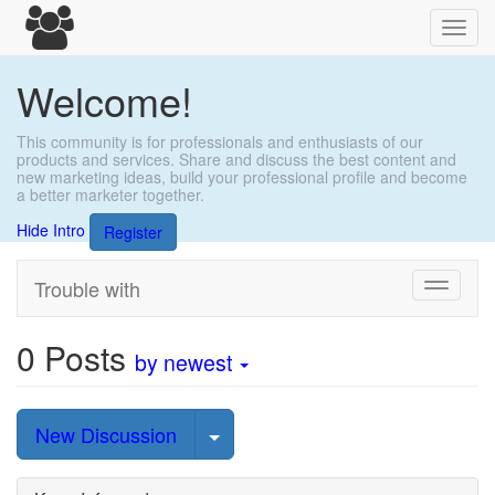
Toggl
navig
Welcome!
This community is for professionals and enthusiasts of our
products and services. Share and discuss the best content and
new marketing ideas, build your professional profile and become
a better marketer together.
Hide Intro
Register
Trouble with
Toggle
navigati
0
Posts
by newest
Select Post
New Discussion