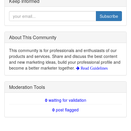
Keep Informed
Subscribe
About This Community
This community is for professionals and enthusiasts of our
products and services. Share and discuss the best content
and new marketing ideas, build your professional profile and
become a better marketer together.
Read Guidelines
Moderation Tools
0
waiting for validation
0
post flagged