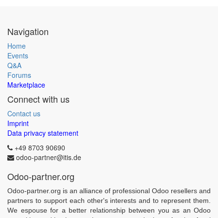
Navigation
Home
Events
Q&A
Forums
Marketplace
Connect with us
Contact us
Imprint
Data privacy statement
+49 8703 90690
odoo-partner@itis.de
Odoo-partner.org
Odoo-partner.org is an alliance of professional Odoo resellers and
partners to support each other's interests and to represent them.
We espouse for a better relationship between you as an Odoo