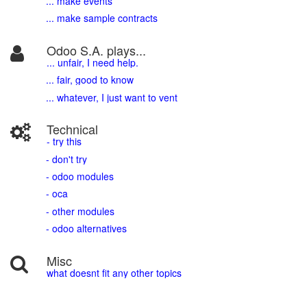
... make events
... make sample contracts
Odoo S.A. plays...
... unfair, I need help.
... fair, good to know
... whatever, I just want to vent
Technical
- try this
- don't try
- odoo modules
- oca
- other modules
- odoo alternatives
Misc
what doesnt fit any other topics