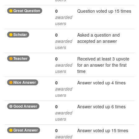
Great Question
0
Question voted up 15 times
awarded
users
Scholar
0
Asked a question and
awarded
accepted an answer
users
Teacher
0
Received at least 3 upvote
awarded
for an answer for the first
users
time
Nice Answer
0
Answer voted up 4 times
awarded
users
Good Answer
0
Answer voted up 6 times
awarded
users
Great Answer
0
Answer voted up 15 times
awarded