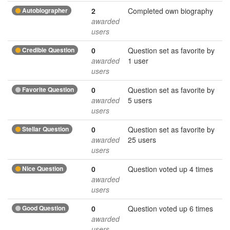
Autobiographer
2
Completed own biography
awarded
users
Credible Question
0
Question set as favorite by
awarded
1 user
users
Favorite Question
0
Question set as favorite by
awarded
5 users
users
Stellar Question
0
Question set as favorite by
awarded
25 users
users
Nice Question
0
Question voted up 4 times
awarded
users
Good Question
0
Question voted up 6 times
awarded
users