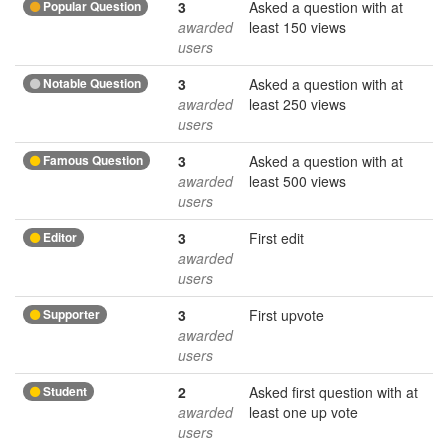
Popular Question
3
Asked a question with at
awarded
least 150 views
users
Notable Question
3
Asked a question with at
awarded
least 250 views
users
Famous Question
3
Asked a question with at
awarded
least 500 views
users
Editor
3
First edit
awarded
users
Supporter
3
First upvote
awarded
users
Student
2
Asked first question with at
awarded
least one up vote
users