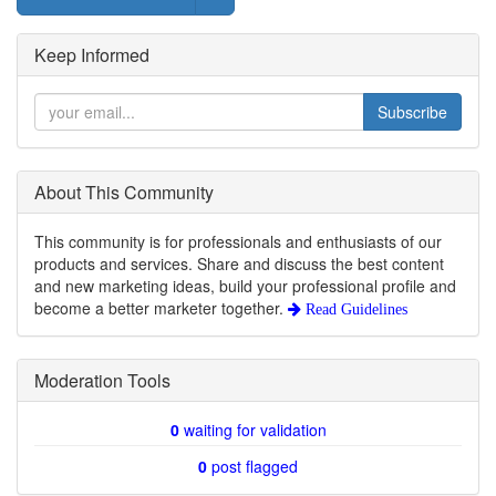
Keep Informed
Subscribe
About This Community
This community is for professionals and enthusiasts of our
products and services. Share and discuss the best content
and new marketing ideas, build your professional profile and
become a better marketer together.
Read Guidelines
Moderation Tools
0
waiting for validation
0
post flagged