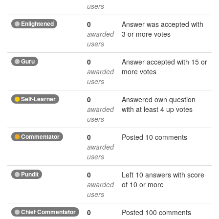
users
Enlightened
0
Answer was accepted with
awarded
3 or more votes
users
Guru
0
Answer accepted with 15 or
awarded
more votes
users
Self-Learner
0
Answered own question
awarded
with at least 4 up votes
users
Commentator
0
Posted 10 comments
awarded
users
Pundit
0
Left 10 answers with score
awarded
of 10 or more
users
Chief Commentator
0
Posted 100 comments