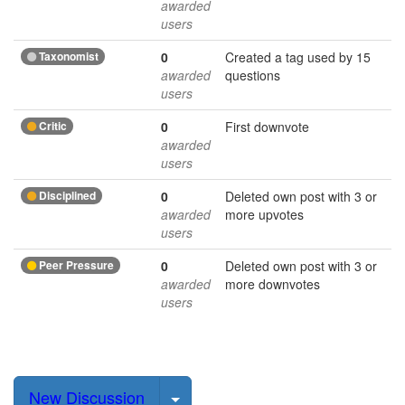
awarded
users
Taxonomist
0
Created a tag used by 15
awarded
questions
users
Critic
0
First downvote
awarded
users
Disciplined
0
Deleted own post with 3 or
awarded
more upvotes
users
Peer Pressure
0
Deleted own post with 3 or
awarded
more downvotes
users
Select Post
New Discussion