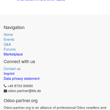
Navigation
Home
Events
Q&A
Forums
Marketplace
Connect with us
Contact us
Imprint
Data privacy statement
+49 8703 90690
odoo-partner@itis.de
Odoo-partner.org
Odoo-partner.org is an alliance of professional Odoo resellers and