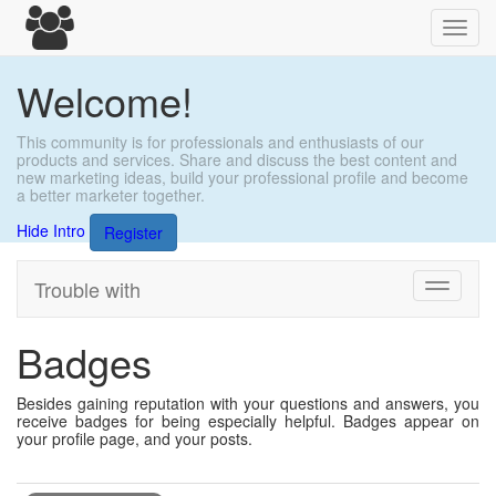
Toggl
navig
Welcome!
This community is for professionals and enthusiasts of our
products and services. Share and discuss the best content and
new marketing ideas, build your professional profile and become
a better marketer together.
Hide Intro
Register
Trouble with
Toggle
navigati
Badges
Besides gaining reputation with your questions and answers, you
receive badges for being especially helpful. Badges appear on
your profile page, and your posts.