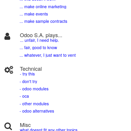
... make online marketing
... make events
... make sample contracts
Odoo S.A. plays...
... unfair, I need help.
... fair, good to know
... whatever, I just want to vent
Technical
- try this
- don't try
- odoo modules
- oca
- other modules
- odoo alternatives
Misc
what doesnt fit any other topics