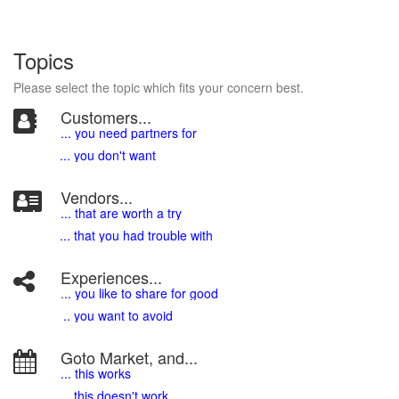
Topics
Please select the topic which fits your concern best.
Customers...
... you need partners for
... you don't want
Vendors...
... that are worth a try
... that you had trouble with
Experiences...
.
.. you like to share for good
.. you want to avoid
Goto Market, and...
... this works
... this doesn't work