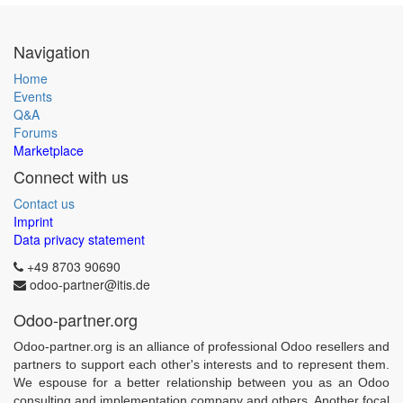
Navigation
Home
Events
Q&A
Forums
Marketplace
Connect with us
Contact us
Imprint
Data privacy statement
+49 8703 90690
odoo-partner@itis.de
Odoo-partner.org
Odoo-partner.org is an alliance of professional Odoo resellers and
partners to support each other's interests and to represent them.
We espouse for a better relationship between you as an Odoo
consulting and implementation company and others. Another focal