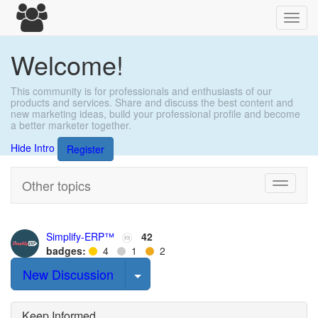
Toggl
navig
Welcome!
This community is for professionals and enthusiasts of our
products and services. Share and discuss the best content and
new marketing ideas, build your professional profile and become
a better marketer together.
Hide Intro
Register
Other topics
Toggle
navigati
Simplify-ERP™
42
badges:
4
1
2
Select Post
New Discussion
Keep Informed