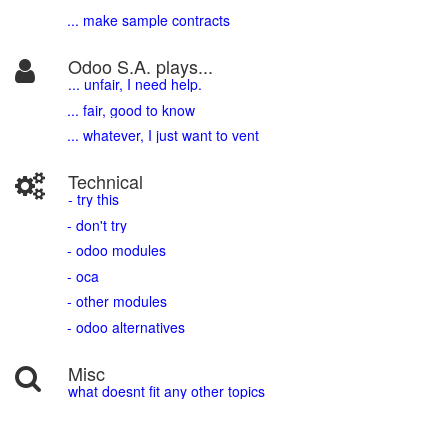
... make sample contracts
Odoo S.A. plays...
... unfair, I need help.
... fair, good to know
... whatever, I just want to vent
Technical
- try this
- don't try
- odoo modules
- oca
- other modules
- odoo alternatives
Misc
what doesnt fit any other topics