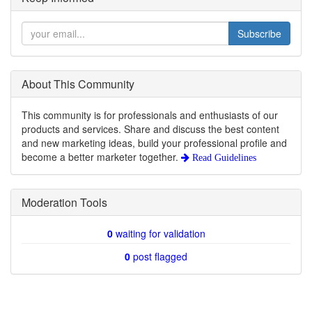
Subscribe
About This Community
This community is for professionals and enthusiasts of our
products and services. Share and discuss the best content
and new marketing ideas, build your professional profile and
become a better marketer together.
Read Guidelines
Moderation Tools
0
waiting for validation
0
post flagged