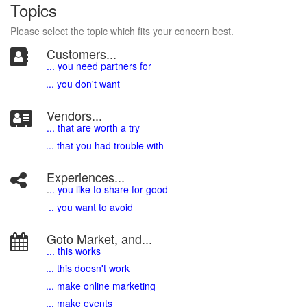
Topics
Please select the topic which fits your concern best.
Customers...
... you need partners for
... you don't want
Vendors...
... that are worth a try
... that you had trouble with
Experiences...
.
.. you like to share for good
.. you want to avoid
Goto Market, and...
... this works
... this doesn't work
... make online marketing
... make events