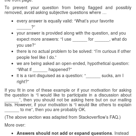
To prevent your question from being flagged and possibly
removed, avoid asking subjective questions where …
every answer is equally valid: “What’s your favorite
______?”
your answer is provided along with the question, and you
expect more answers: “I use ______ for ______, what do
you use?”
there is no actual problem to be solved: “I’m curious if other
people feel like I do.”
we are being asked an open-ended, hypothetical question:
“What if ______ happened?”
it is a rant disguised as a question: “______ sucks, am I
right?”
If you fit in one of these example or if your motivation for asking
the question is “I would like to participate in a discussion about
______”, then you should not be asking here but on our mailing
lists. However, if your motivation is “I would like others to explain
______ to me”, then you are probably OK.
(The above section was adapted from Stackoverflow’s FAQ.)
More over:
Answers should not add or expand questions
. Instead