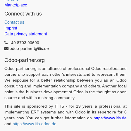
Marketplace
Connect with us
Contact us
Imprint
Data privacy statement
+49 8703 90690
odoo-partner@itis.de
Odoo-partner.org
Odoo-partner.org is an alliance of professional Odoo resellers and
partners to support each other's interests and to represent them.
We espouse for a better relationship between you as an Odoo
consulting and implementation company and others. Another focal
point is the business development of Odoo in the thought as open
source and within a strong community.
This site is sponsored by IT IS - for 19 years a professional at
implementing ERP systems and with Odoo in its repertoire for 6
years now. You can get further information on
https://www.itis.de
and
https://www.itis-odoo.de