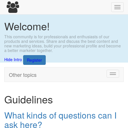
Toggl
navig
Welcome!
This community is for professionals and enthusiasts of our
products and services. Share and discuss the best content and
new marketing ideas, build your professional profile and become
a better marketer together.
Hide Intro
Register
Other topics
Toggle
navigati
Guidelines
What kinds of questions can I
ask here?