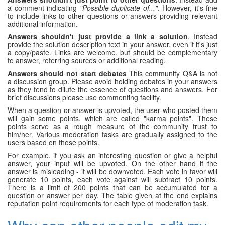
a comment indicating
"Possible duplicate of..."
. However, it's fine
to include links to other questions or answers providing relevant
additional information.
Answers shouldn't just provide a link a solution
. Instead
provide the solution description text in your answer, even if it's just
a copy/paste. Links are welcome, but should be complementary
to answer, referring sources or additional reading.
Answers should not start debates
This community Q&A is not
a discussion group. Please avoid holding debates in your answers
as they tend to dilute the essence of questions and answers. For
brief discussions please use commenting facility.
When a question or answer is upvoted, the user who posted them
will gain some points, which are called "karma points". These
points serve as a rough measure of the community trust to
him/her. Various moderation tasks are gradually assigned to the
users based on those points.
For example, if you ask an interesting question or give a helpful
answer, your input will be upvoted. On the other hand if the
answer is misleading - it will be downvoted. Each vote in favor will
generate 10 points, each vote against will subtract 10 points.
There is a limit of 200 points that can be accumulated for a
question or answer per day. The table given at the end explains
reputation point requirements for each type of moderation task.