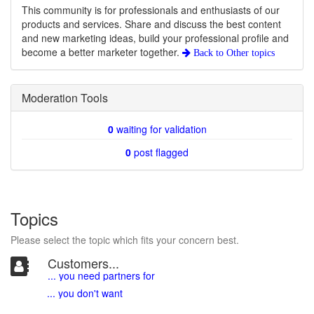
This community is for professionals and enthusiasts of our
products and services. Share and discuss the best content
and new marketing ideas, build your professional profile and
become a better marketer together.
Back to
Other topics
Moderation Tools
0
waiting for validation
0
post flagged
Topics
Please select the topic which fits your concern best.
Customers...
... you need partners for
... you don't want