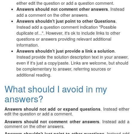
either edit the question or add a question comment.
Answers should not comment other answers
. Instead
add a comment on the other answers.
Answers shouldn't just point to other Questions
.
Instead add a question comment indication "Possible
duplicate of...". However, it's ok to include links to other
questions or answers providing relevant additional
information.
Answers shouldn't just provide a link a solution
.
Instead provide the solution description text in your answer,
even if it's just a copy/paste. Links are welcome, but should
be complementary to answer, referring sources or
additional reading.
What should I avoid in my
answers?
Answers should not add or expand questions
. Instead either
edit the question or add a comment.
Answers should not comment other answers
. Instead add a
comment on the other answers.
Answers shouldn't just point to other questions
. Instead add