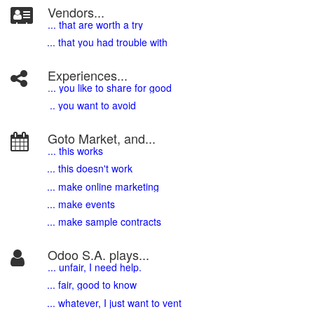
Vendors...
... that are worth a try
... that you had trouble with
Experiences...
.
.. you like to share for good
.. you want to avoid
Goto Market, and...
... this works
... this doesn't work
... make online marketing
... make events
... make sample contracts
Odoo S.A. plays...
... unfair, I need help.
... fair, good to know
... whatever, I just want to vent