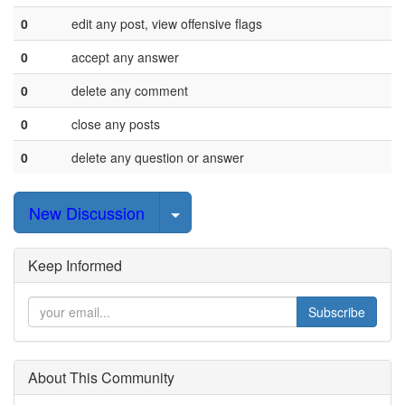
0
edit any post, view offensive flags
0
accept any answer
0
delete any comment
0
close any posts
0
delete any question or answer
Select Post
New Discussion
Keep Informed
Subscribe
About This Community