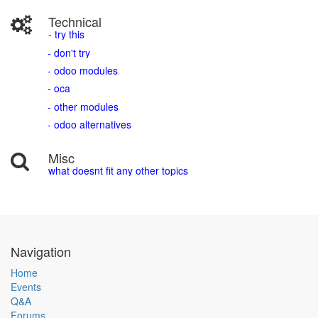
Technical
- try this
- don't try
- odoo modules
- oca
- other modules
- odoo alternatives
Misc
what doesnt fit any other topics
Navigation
Home
Events
Q&A
Forums