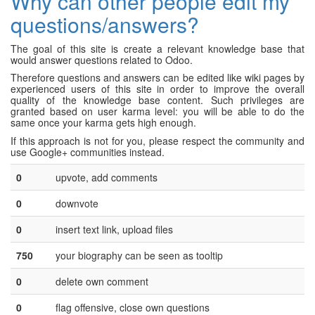
Why can other people edit my
questions/answers?
The goal of this site is create a relevant knowledge base that
would answer questions related to Odoo.
Therefore questions and answers can be edited like wiki pages by
experienced users of this site in order to improve the overall
quality of the knowledge base content. Such privileges are
granted based on user karma level: you will be able to do the
same once your karma gets high enough.
If this approach is not for you, please respect the community and
use Google+ communities instead.
0
upvote, add comments
0
downvote
0
insert text link, upload files
750
your biography can be seen as tooltip
0
delete own comment
0
flag offensive, close own questions