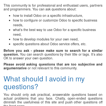
This community is for professional and enthusiast users, partners
and programmers. You can ask questions about:
how to install Odoo on a specific infrastructure,
how to configure or customize Odoo to specific business
needs,
what's the best way to use Odoo for a specific business
need,
how to develop modules for your own need,
specific questions about Odoo service offers, etc.
Before you ask - please make sure to search for a similar
question.
You can search questions by their title or tags. It’s also
OK to answer your own question.
Please avoid asking questions that are too subjective and
argumentative
or not relevant to this community.
What should I avoid in my
questions?
You should only ask practical, answerable questions based on
actual problems that you face. Chatty, open-ended questions
diminish the usefulness of this site and push other questions off
the front page.