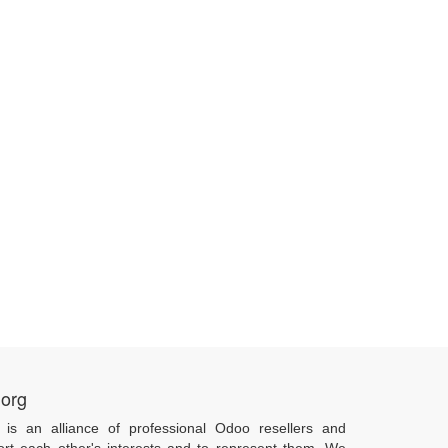
.org
 is an alliance of professional Odoo resellers and