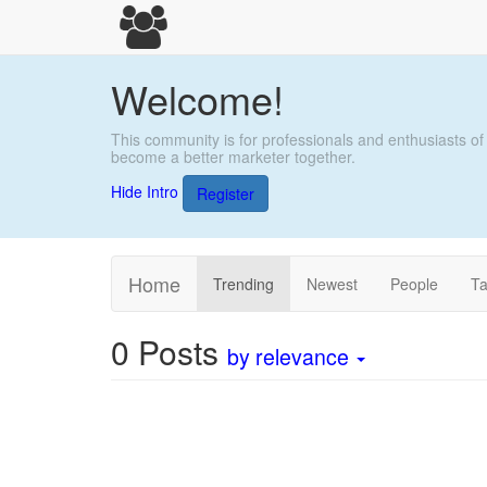
Welcome!
This community is for professionals and enthusiasts of
become a better marketer together.
Hide Intro
Register
Home
Trending
Newest
People
T
0
Posts
by relevance