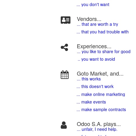
... you don't want
Vendors...
... that are worth a try
... that you had trouble with
Experiences...
.
.. you like to share for good
.. you want to avoid
Goto Market, and...
... this works
... this doesn't work
... make online marketing
... make events
... make sample contracts
Odoo S.A. plays...
... unfair, I need help.