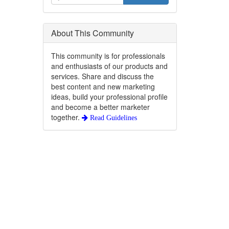
About This Community
This community is for professionals
and enthusiasts of our products and
services. Share and discuss the
best content and new marketing
ideas, build your professional profile
and become a better marketer
together.
Read Guidelines