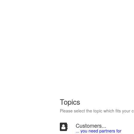
Topics
Please select the topic which fits your 
Customers...
... you need partners for