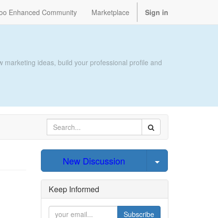
oo Enhanced Community
Marketplace
Sign in
 marketing ideas, build your professional profile and
Select Post
New Discussion
Keep Informed
Subscribe