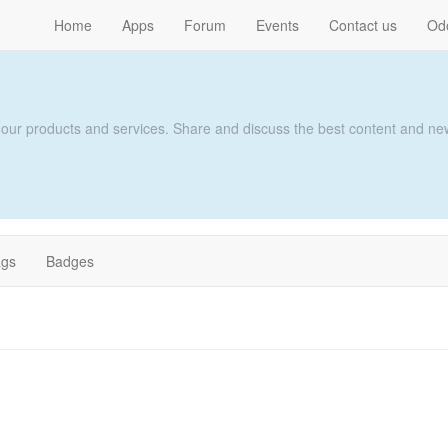
Home
Apps
Forum
Events
Contact us
Od
 our products and services. Share and discuss the best content and new
ags
Badges