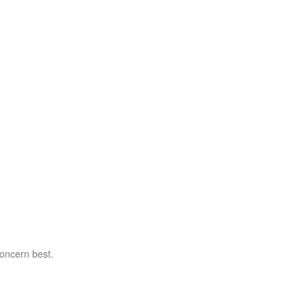
concern best.