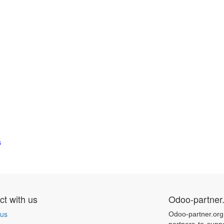
s
t with us
Odoo-partner
 us
Odoo-partner.org