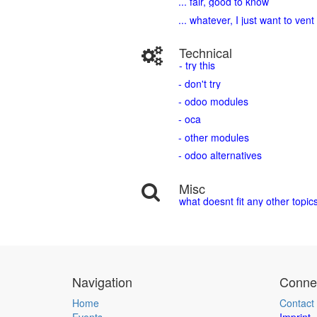
... fair, good to know
... whatever, I just want to vent
Technical
- try this
- don't try
- odoo modules
- oca
- other modules
- odoo alternatives
Misc
what doesnt fit any other topic
Navigation
Connec
Home
Contact