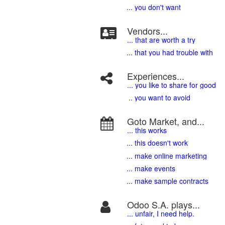
... you don't want
Vendors...
... that are worth a try
... that you had trouble with
Experiences...
.
.. you like to share for good
.. you want to avoid
Goto Market, and...
... this works
... this doesn't work
... make online marketing
... make events
... make sample contracts
Odoo S.A. plays...
... unfair, I need help.