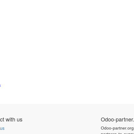
s
t with us
Odoo-partner
 us
Odoo-partner.org