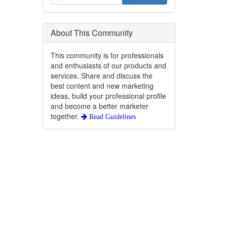
About This Community
This community is for professionals
and enthusiasts of our products and
services. Share and discuss the
best content and new marketing
ideas, build your professional profile
and become a better marketer
together.
Read Guidelines