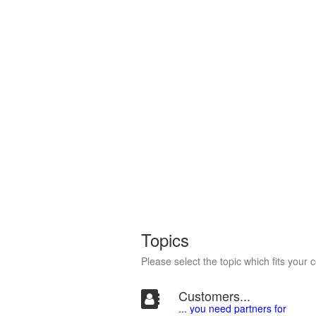
Topics
Please select the topic which fits your 
Customers...
... you need partners for