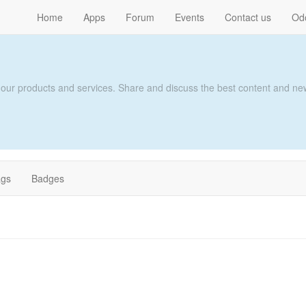
Home
Apps
Forum
Events
Contact us
Od
 our products and services. Share and discuss the best content and new
ags
Badges