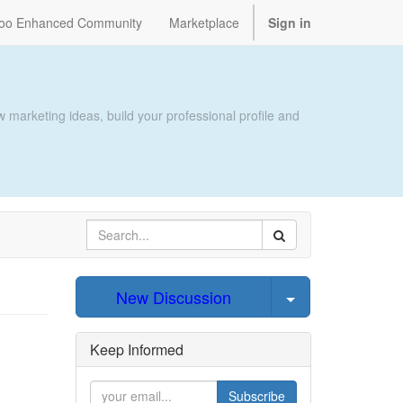
oo Enhanced Community
Marketplace
Sign in
 marketing ideas, build your professional profile and
Select Post
New Discussion
Keep Informed
Subscribe