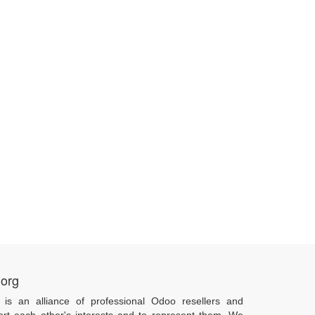
.org
 is an alliance of professional Odoo resellers and