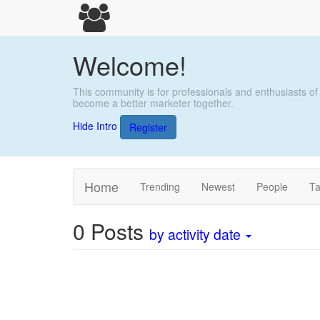
Welcome!
This community is for professionals and enthusiasts of
become a better marketer together.
Hide Intro
Register
Home
Trending
Newest
People
T
0
Posts
by activity date