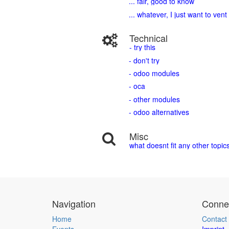
... fair, good to know
... whatever, I just want to vent
Technical
- try this
- don't try
- odoo modules
- oca
- other modules
- odoo alternatives
Misc
what doesnt fit any other topic
Navigation
Connec
Home
Contact