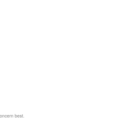
concern best.