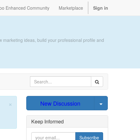
oo Enhanced Community
Marketplace
Sign in
 marketing ideas, build your professional profile and
×
Select Post
New Discussion
Close
Keep Informed
Subscribe