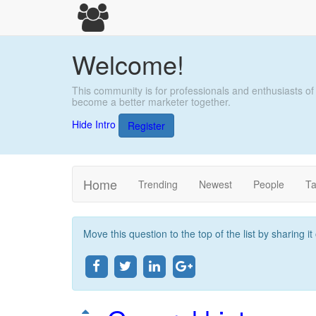
Welcome!
This community is for professionals and enthusiasts of
become a better marketer together.
Hide Intro
Register
Home
Trending
Newest
People
T
Move this question to the top of the list by sharing i