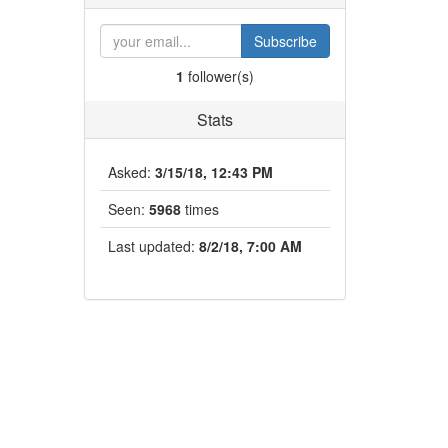
Subscribe
1
follower(s)
Stats
Asked:
3/15/18, 12:43 PM
Seen:
5968
times
Last updated:
8/2/18, 7:00 AM