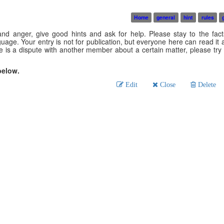
Home
general
hint
rules
nd anger, give good hints and ask for help. Please stay to the fact
age. Your entry is not for publication, but everyone here can read it an
is a dispute with another member about a certain matter, please try t
below.
Edit
Close
Delete