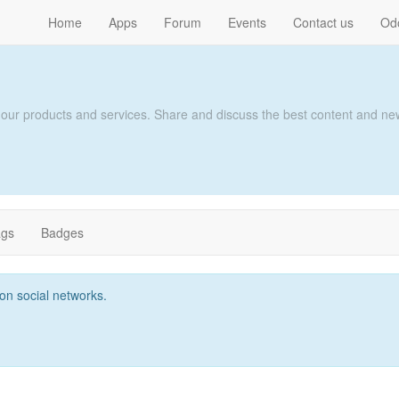
Home
Apps
Forum
Events
Contact us
Od
 our products and services. Share and discuss the best content and new
ags
Badges
t on social networks.