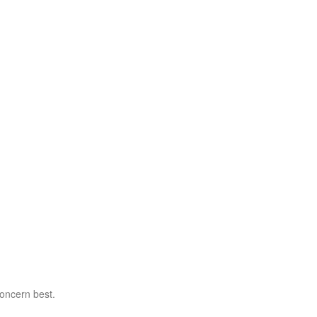
concern best.