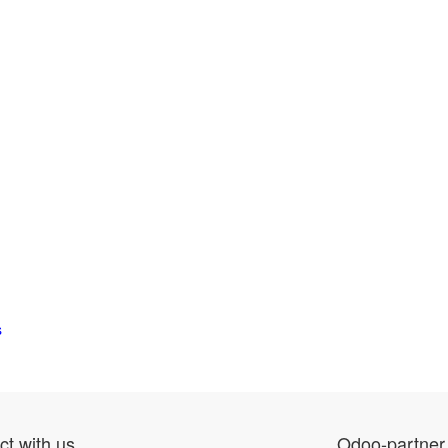
s
t with us
Odoo-partner