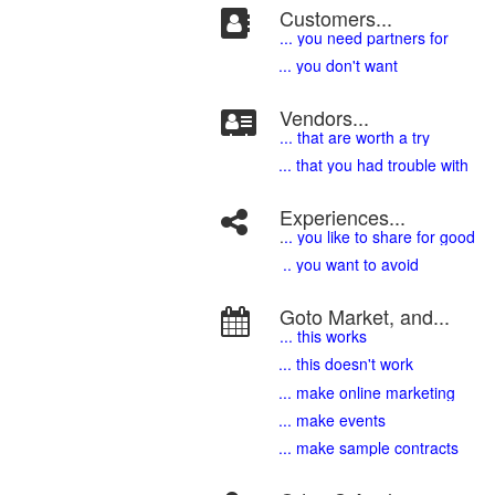
Customers...
... you need partners for
... you don't want
Vendors...
... that are worth a try
... that you had trouble with
Experiences...
.
.. you like to share for good
.. you want to avoid
Goto Market, and...
... this works
... this doesn't work
... make online marketing
... make events
... make sample contracts