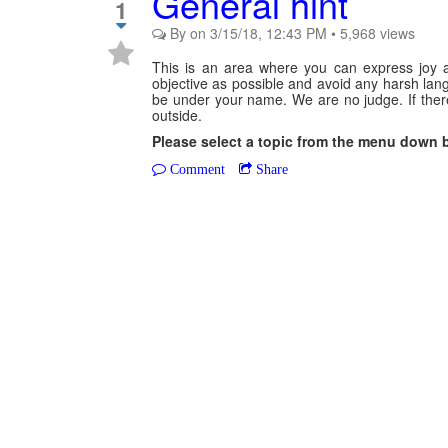
General hint
1
By
on
3/15/18, 12:43 PM
•
5,968
views
This is an area where you can express joy a
objective as possible and avoid any harsh langu
be under your name. We are no judge. If there 
outside.
Please select a topic from the menu down 
Comment
Share