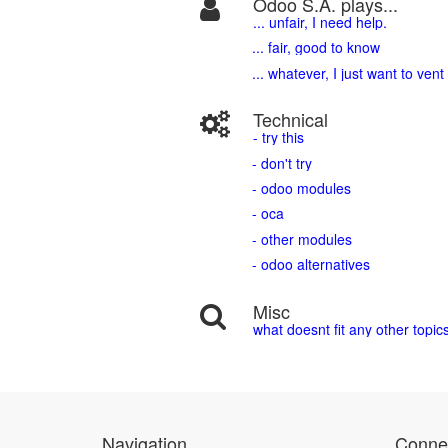
Odoo S.A. plays...
... unfair, I need help.
... fair, good to know
... whatever, I just want to vent
Technical
- try this
- don't try
- odoo modules
- oca
- other modules
- odoo alternatives
Misc
what doesnt fit any other topic
Navigation
Connec