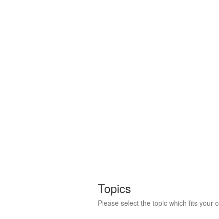
Topics
Please select the topic which fits your 