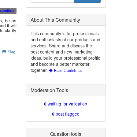
guidelines
About This Community
s, be as
d it will
o clarify
This community is for professionals
and enthusiasts of our products and
services. Share and discuss the
best content and new marketing
Flag
ideas, build your professional profile
and become a better marketer
together.
Read Guidelines
Moderation Tools
0
waiting for validation
0
post flagged
Question tools