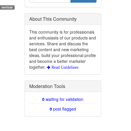
vertical
About This Community
This community is for professionals
and enthusiasts of our products and
services. Share and discuss the
best content and new marketing
ideas, build your professional profile
and become a better marketer
together.
Read Guidelines
Moderation Tools
0
waiting for validation
0
post flagged