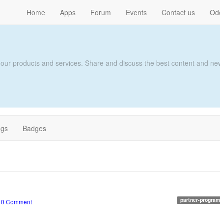
Home
Apps
Forum
Events
Contact us
Od
 our products and services. Share and discuss the best content and new
ags
Badges
partner-program
•
0 Comment