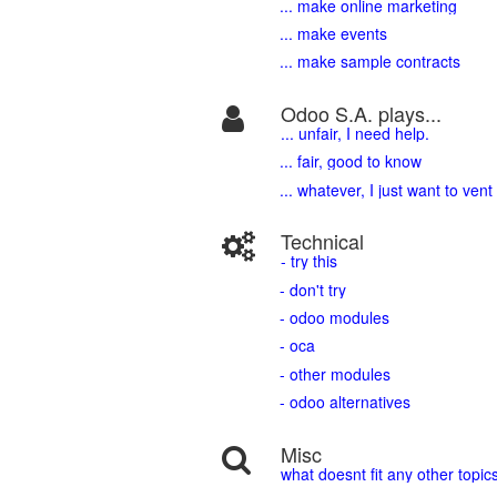
... make online marketing
... make events
... make sample contracts
Odoo S.A. plays...
... unfair, I need help.
... fair, good to know
... whatever, I just want to vent
Technical
- try this
- don't try
- odoo modules
- oca
- other modules
- odoo alternatives
Misc
what doesnt fit any other topic