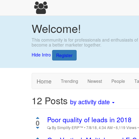
Welcome!
This community is for professionals and enthusiasts of
become a better marketer together.
Hide Intro
Register
Home
Trending
Newest
People
T
12
Posts
by activity date
Poor quality of leads in 2018
0
By
Simplify-ERP™
•
7/8/18, 4:34 AM
•
6,119
Views