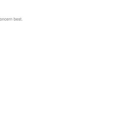
concern best.