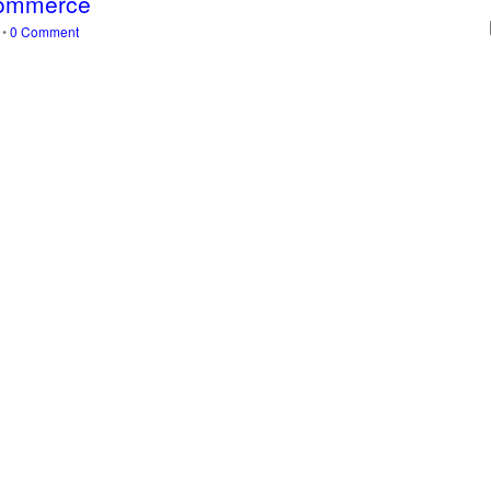
-Commerce
s
•
0 Comment