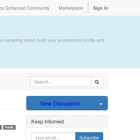
oo Enhanced Community
Marketplace
Sign in
 marketing ideas, build your professional profile and
Select Post
New Discussion
Keep Informed
leads
Subscribe