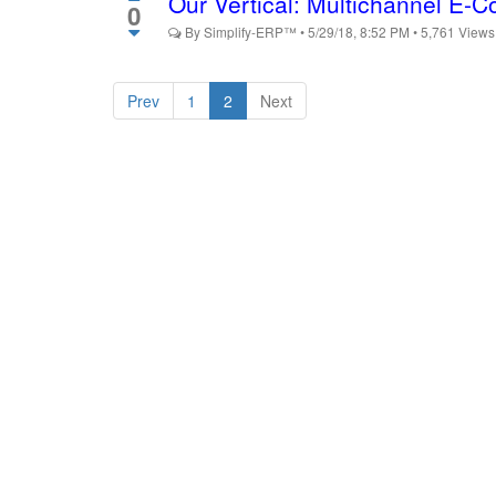
Our Vertical: Multichannel E
0
By
Simplify-ERP™
•
5/29/18, 8:52 PM
•
5,761
View
Prev
1
2
Next