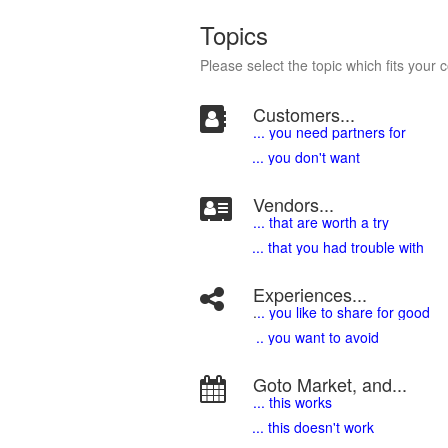
Topics
Please select the topic which fits your 
Customers...
... you need partners for
... you don't want
Vendors...
... that are worth a try
... that you had trouble with
Experiences...
.
.. you like to share for good
.. you want to avoid
Goto Market, and...
... this works
... this doesn't work