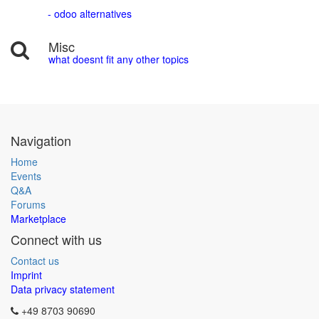
- odoo alternatives
Misc
what doesnt fit any other topics
Navigation
Home
Events
Q&A
Forums
Marketplace
Connect with us
Contact us
Imprint
Data privacy statement
+49 8703 90690