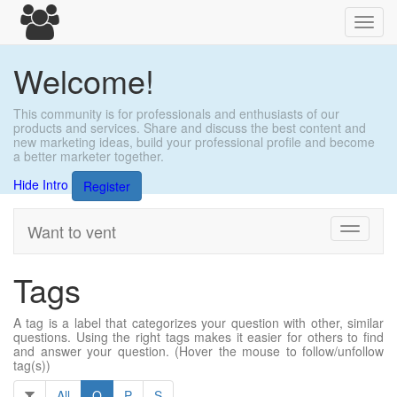
Toggl
navig
Welcome!
This community is for professionals and enthusiasts of our
products and services. Share and discuss the best content and
new marketing ideas, build your professional profile and become
a better marketer together.
Hide Intro
Register
Want to vent
Toggle
navigati
Tags
A tag is a label that categorizes your question with other, similar
questions. Using the right tags makes it easier for others to find
and answer your question. (Hover the mouse to follow/unfollow
tag(s))
All
O
P
S