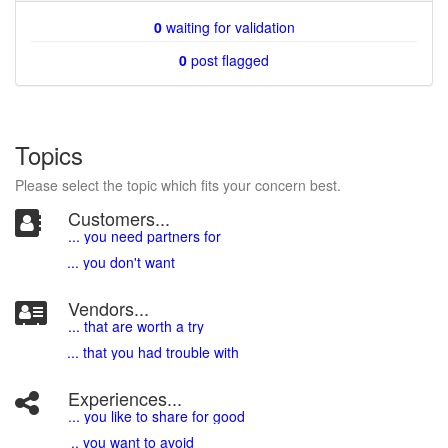
0
waiting for validation
0
post flagged
Topics
Please select the topic which fits your concern best.
Customers...
... you need partners for
... you don't want
Vendors...
... that are worth a try
... that you had trouble with
Experiences...
.
.. you like to share for good
.. you want to avoid