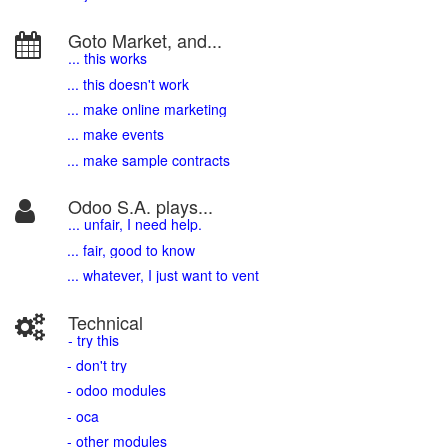
Goto Market, and...
... this works
... this doesn't work
... make online marketing
... make events
... make sample contracts
Odoo S.A. plays...
... unfair, I need help.
... fair, good to know
... whatever, I just want to vent
Technical
- try this
- don't try
- odoo modules
- oca
- other modules