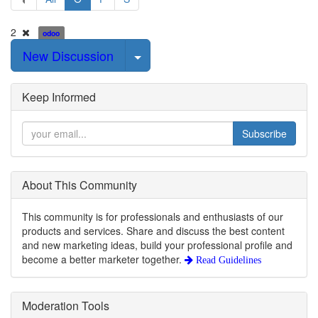
2
odoo
Select Post
New Discussion
Keep Informed
Subscribe
About This Community
This community is for professionals and enthusiasts of our
products and services. Share and discuss the best content
and new marketing ideas, build your professional profile and
become a better marketer together.
Read Guidelines
Moderation Tools