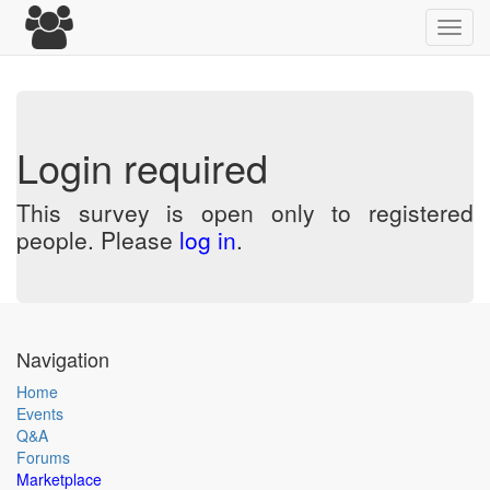
Toggl
navig
Login required
This survey is open only to registered
people. Please
log in
.
Navigation
Home
Events
Q&A
Forums
Marketplace