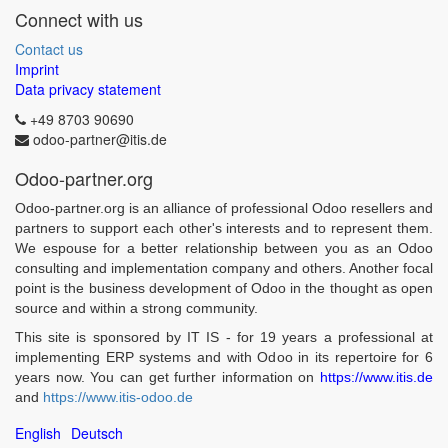
Connect with us
Contact us
Imprint
Data privacy statement
+49 8703 90690
odoo-partner@itis.de
Odoo-partner.org
Odoo-partner.org is an alliance of professional Odoo resellers and
partners to support each other's interests and to represent them.
We espouse for a better relationship between you as an Odoo
consulting and implementation company and others. Another focal
point is the business development of Odoo in the thought as open
source and within a strong community.
This site is sponsored by IT IS - for 19 years a professional at
implementing ERP systems and with Odoo in its repertoire for 6
years now. You can get further information on
https://www.itis.de
and
https://www.itis-odoo.de
English
Deutsch