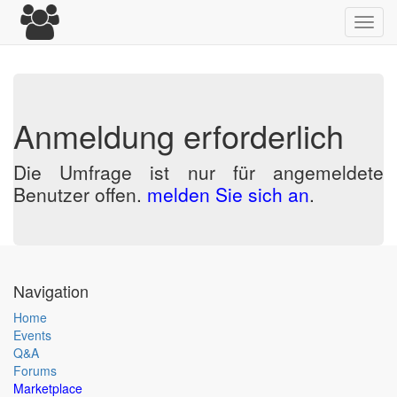
Toggl
navig
Anmeldung erforderlich
Die Umfrage ist nur für angemeldete
Benutzer offen.
melden Sie sich an
.
Navigation
Home
Events
Q&A
Forums
Marketplace