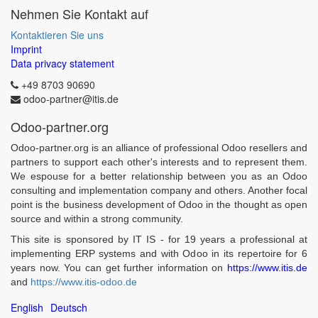
Nehmen Sie Kontakt auf
Kontaktieren Sie uns
Imprint
Data privacy statement
+49 8703 90690
odoo-partner@itis.de
Odoo-partner.org
Odoo-partner.org is an alliance of professional Odoo resellers and
partners to support each other's interests and to represent them.
We espouse for a better relationship between you as an Odoo
consulting and implementation company and others. Another focal
point is the business development of Odoo in the thought as open
source and within a strong community.
This site is sponsored by IT IS - for 19 years a professional at
implementing ERP systems and with Odoo in its repertoire for 6
years now. You can get further information on
https://www.itis.de
and
https://www.itis-odoo.de
English
Deutsch