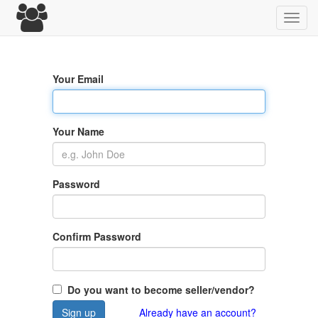
Toggl
navig
Your Email
Your Name
Password
Confirm Password
Do you want to become seller/vendor?
Sign up
Already have an account?