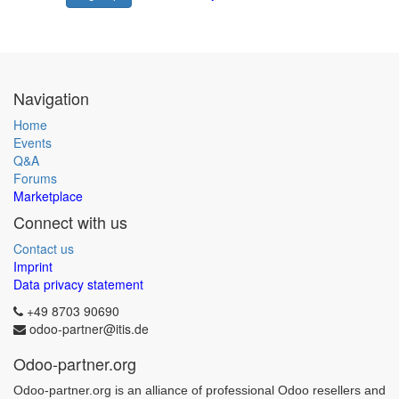
Navigation
Home
Events
Q&A
Forums
Marketplace
Connect with us
Contact us
Imprint
Data privacy statement
+49 8703 90690
odoo-partner@itis.de
Odoo-partner.org
Odoo-partner.org is an alliance of professional Odoo resellers and