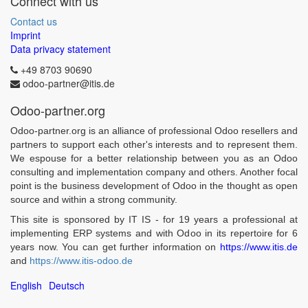
Connect with us
Contact us
Imprint
Data privacy statement
+49 8703 90690
odoo-partner@itis.de
Odoo-partner.org
Odoo-partner.org is an alliance of professional Odoo resellers and
partners to support each other's interests and to represent them.
We espouse for a better relationship between you as an Odoo
consulting and implementation company and others. Another focal
point is the business development of Odoo in the thought as open
source and within a strong community.
This site is sponsored by IT IS - for 19 years a professional at
implementing ERP systems and with Odoo in its repertoire for 6
years now. You can get further information on
https://www.itis.de
and
https://www.itis-odoo.de
English
Deutsch