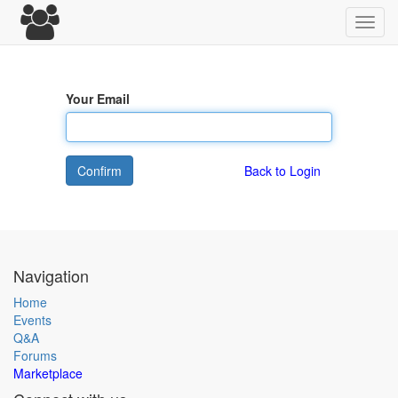
Toggl
navig
Your Email
Confirm
Back to Login
Navigation
Home
Events
Q&A
Forums
Marketplace