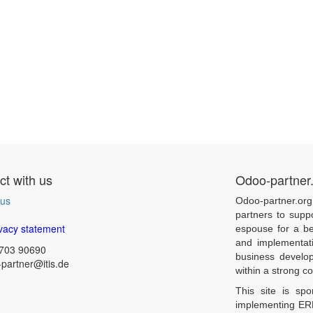
t with us
Odoo-partner
 us
Odoo-partner.org
partners to supp
vacy statement
espouse for a be
and implementat
703 90690
business develo
partner@itis.de
within a strong 
This site is sp
implementing ERP