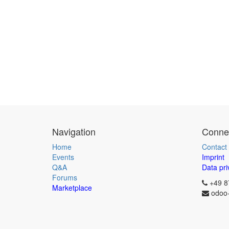
Navigation
Connec
Home
Contact
Events
Imprint
Q&A
Data pri
Forums
+49 8
Marketplace
odoo-