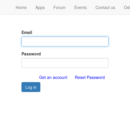
Home
Apps
Forum
Events
Contact us
Od
Email
Password
Get an account
Reset Password
Log in