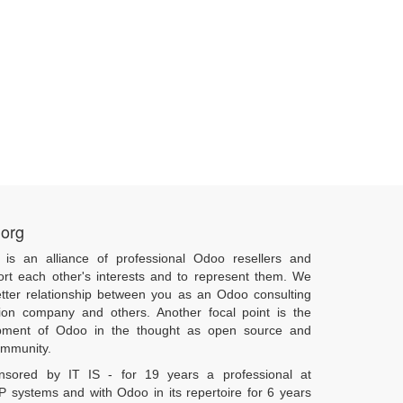
.org
 is an alliance of professional Odoo resellers and
ort each other's interests and to represent them. We
tter relationship between you as an Odoo consulting
ion company and others. Another focal point is the
pment of Odoo in the thought as open source and
community.
onsored by IT IS - for 19 years a professional at
 systems and with Odoo in its repertoire for 6 years