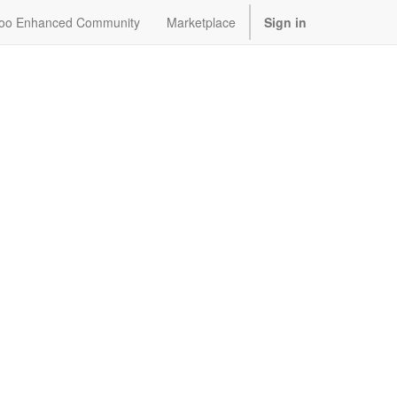
oo Enhanced Community
Marketplace
Sign in