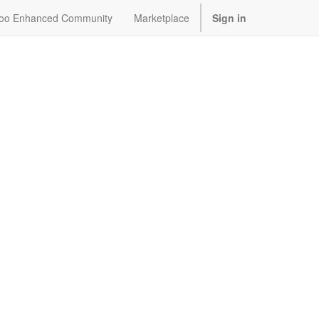
oo Enhanced Community
Marketplace
Sign in