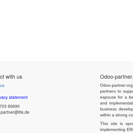
t with us
Odoo-partner
 us
Odoo-partner.org
partners to supp
vacy statement
espouse for a be
and implementat
703 90690
business develo
partner@itis.de
within a strong 
This site is sp
implementing ERP