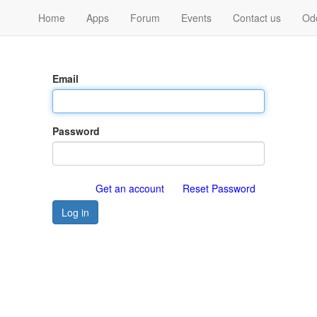
Home
Apps
Forum
Events
Contact us
Od
Email
Password
Get an account
Reset Password
Log in