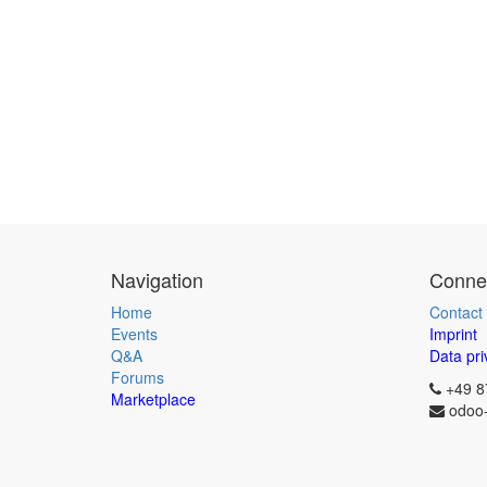
Navigation
Connec
Home
Contact
Events
Imprint
Q&A
Data pri
Forums
+49 8
Marketplace
odoo-