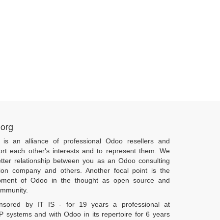
.org
 is an alliance of professional Odoo resellers and
ort each other's interests and to represent them. We
tter relationship between you as an Odoo consulting
ion company and others. Another focal point is the
pment of Odoo in the thought as open source and
community.
onsored by IT IS - for 19 years a professional at
 systems and with Odoo in its repertoire for 6 years