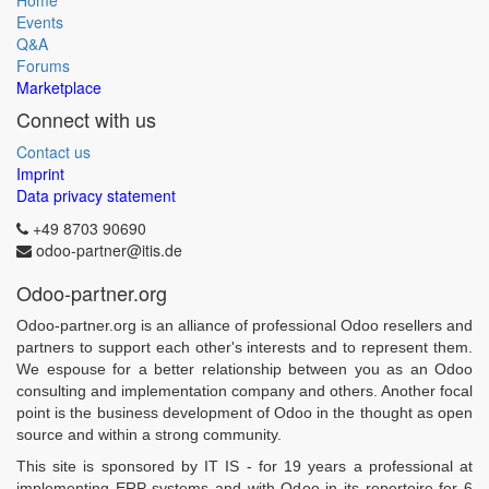
Home
Events
Q&A
Forums
Marketplace
Connect with us
Contact us
Imprint
Data privacy statement
+49 8703 90690
odoo-partner@itis.de
Odoo-partner.org
Odoo-partner.org is an alliance of professional Odoo resellers and
partners to support each other's interests and to represent them.
We espouse for a better relationship between you as an Odoo
consulting and implementation company and others. Another focal
point is the business development of Odoo in the thought as open
source and within a strong community.
This site is sponsored by IT IS - for 19 years a professional at
implementing ERP systems and with Odoo in its repertoire for 6