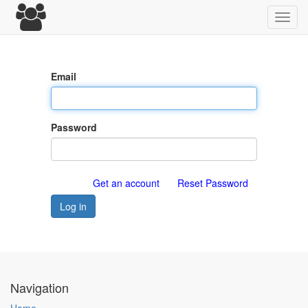
Toggl
navig
Email
Password
Get an account
Reset Password
Log in
Navigation