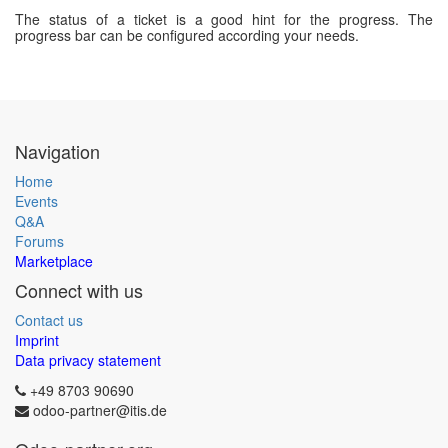
The status of a ticket is a good hint for the progress. The
progress bar can be configured according your needs.
Navigation
Home
Events
Q&A
Forums
Marketplace
Connect with us
Contact us
Imprint
Data privacy statement
+49 8703 90690
odoo-partner@itis.de