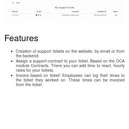
Features
Creation of support tickets on the website, by email or from
the backend.
Assign a support-contract to your ticket. Based on the OCA
module Contracts. There you can add time to react, hourly
rates for your tickets.
Invoice based on ticket! Employees can log their times to
the ticket they worked on. These times can be invoiced
from the ticket.