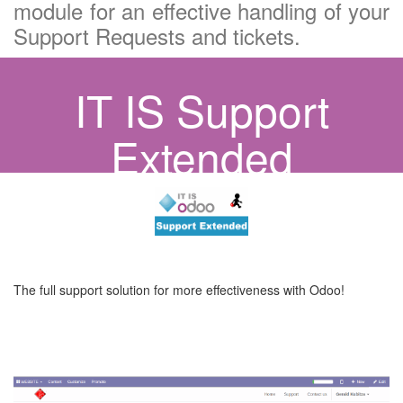
module for an effective handling of your
Support Requests and tickets.
IT IS Support
Extended
The full support solution for more effectiveness with Odoo!