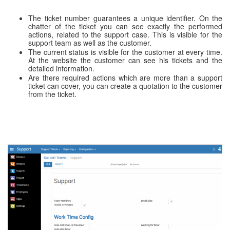
The ticket number guarantees a unique identifier. On the
chatter of the ticket you can see exactly the performed
actions, related to the support case. This is visible for the
support team as well as the customer.
The current status is visible for the customer at every time.
At the website the customer can see his tickets and the
detailed information.
Are there required actions which are more than a support
ticket can cover, you can create a quotation to the customer
from the ticket.