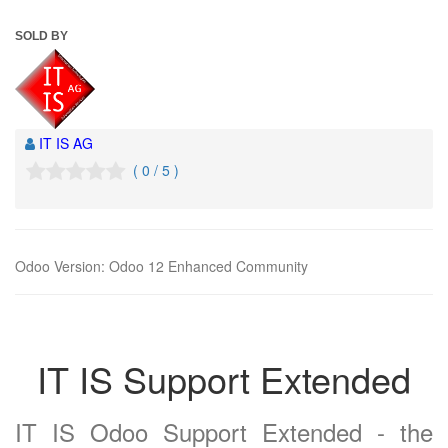
SOLD BY
IT IS AG
( 0 / 5 )
Odoo Version
:
Odoo 12 Enhanced Community
IT IS Support Extended
IT IS Odoo Support Extended - the