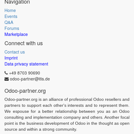
Navigation
Home
Events
Q&A
Forums
Marketplace
Connect with us
Contact us
Imprint
Data privacy statement
+49 8703 90690
odoo-partner@itis.de
Odoo-partner.org
Odoo-partner.org is an alliance of professional Odoo resellers and
partners to support each other's interests and to represent them.
We espouse for a better relationship between you as an Odoo
consulting and implementation company and others. Another focal
point is the business development of Odoo in the thought as open
source and within a strong community.