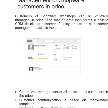
customers in odoo
Customers of Shopware webshops can be centrally
managed in odoo. The master data then forms a holistic
CRM file of that customer. Employees can do all customer
management tasks in the odoo.
Centralized management of all multichannel customers in
the odoo
Customer communication is based on ready-made
templates
Grouping u. Filter customers by tags