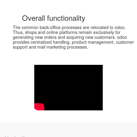
Overall functionality
The common back-office processes are relocated to odoo.
Thus, shops and online platforms remain exclusively for
generating new orders and acquiring new customers. odoo
provides centralized handling, product management, customer
support and mail marketing processes.