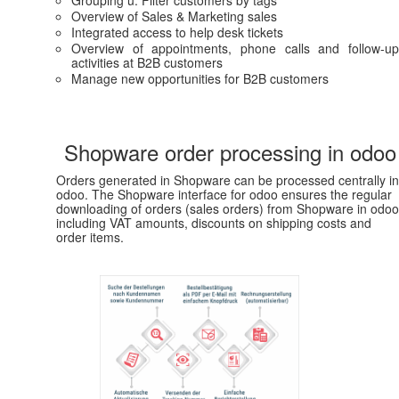
Overview of Sales & Marketing sales
Integrated access to help desk tickets
Overview of appointments, phone calls and follow-up
activities at B2B customers
Manage new opportunities for B2B customers
Shopware order processing in odoo
Orders generated in Shopware can be processed centrally in
odoo. The Shopware interface for odoo ensures the regular
downloading of orders (sales orders) from Shopware in odoo
including VAT amounts, discounts on shipping costs and
order items.