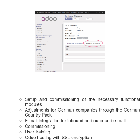
Setup and commissioning of the necessary functional
modules
Adjustments for German companies through the German
Country Pack
E-mail integration for inbound and outbound e-mail
Commissioning
User training
Odoo hosting with SSL encryption