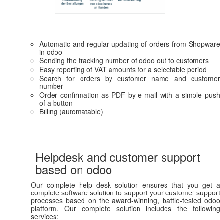
Automatic and regular updating of orders from Shopware
in odoo
Sending the tracking number of odoo out to customers
Easy reporting of VAT amounts for a selectable period
Search for orders by customer name and customer
number
Order confirmation as PDF by e-mail with a simple push
of a button
Billing (automatable)
Helpdesk and customer support
based on odoo
Our complete help desk solution ensures that you get a
complete software solution to support your customer support
processes based on the award-winning, battle-tested odoo
platform. Our complete solution includes the following
services: