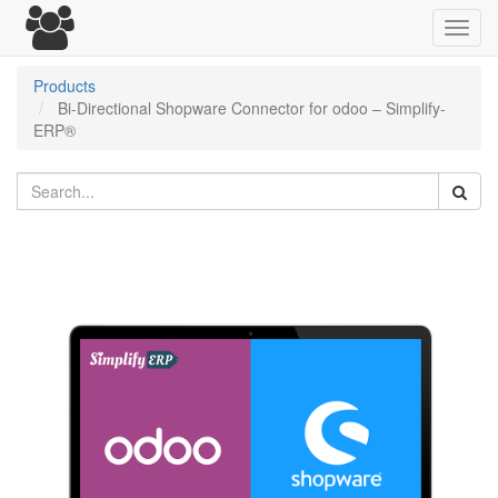
Toggl
navig
Products
Bi-Directional Shopware Connector for odoo – Simplify-
ERP®