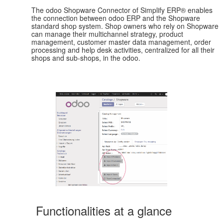
The odoo Shopware Connector of Simplify ERP® enables
the connection between odoo ERP and the Shopware
standard shop system. Shop owners who rely on Shopware
can manage their multichannel strategy, product
management, customer master data management, order
processing and help desk activities, centralized for all their
shops and sub-shops, in the odoo.
Functionalities at a glance