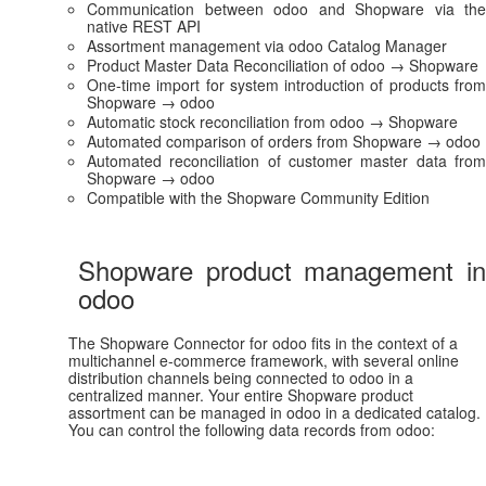
Communication between odoo and Shopware via the
native REST API
Assortment management via odoo Catalog Manager
Product Master Data Reconciliation of odoo → Shopware
One-time import for system introduction of products from
Shopware → odoo
Automatic stock reconciliation from odoo → Shopware
Automated comparison of orders from Shopware → odoo
Automated reconciliation of customer master data from
Shopware → odoo
Compatible with the Shopware Community Edition
Shopware product management in
odoo
The Shopware Connector for odoo fits in the context of a
multichannel e-commerce framework, with several online
distribution channels being connected to odoo in a
centralized manner. Your entire Shopware product
assortment can be managed in odoo in a dedicated catalog.
You can control the following data records from odoo: