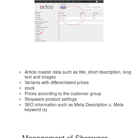
Article master data such as title, short description, long
text and images
Variants with differentiated prices
stock
Prices according to the customer group
Shopware product settings
SEO information such as Meta-Description u. Meta
keyword (s)
Management of Shopware