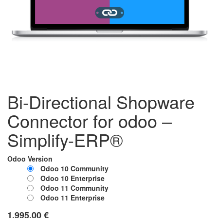
Bi-Directional Shopware
Connector for odoo –
Simplify-ERP®
Odoo Version
Odoo 10 Community
Odoo 10 Enterprise
Odoo 11 Community
Odoo 11 Enterprise
1,995.00
€