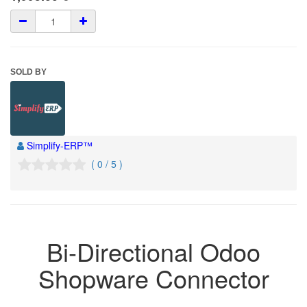
SOLD BY
Simplify-ERP™
( 0 / 5 )
Bi-Directional Odoo
Shopware Connector