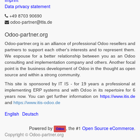
Imprint
Data privacy statement
+49 8703 90690
odoo-partner@itis.de
Odoo-partner.org
Odoo-partner.org is an alliance of professional Odoo resellers and
partners to support each other's interests and to represent them.
We espouse for a better relationship between you as an Odoo
consulting and implementation company and others. Another focal
point is the business development of Odoo in the thought as open
source and within a strong community.
This site is sponsored by IT IS - for 19 years a professional at
implementing ERP systems and with Odoo in its repertoire for 6
years now. You can get further information on
https://www.itis.de
and
https://www.itis-odoo.de
English
Deutsch
Powered by
, the #1
Open Source eCommerce
.
Odoo
Copyright ©
Odoo-partner.org