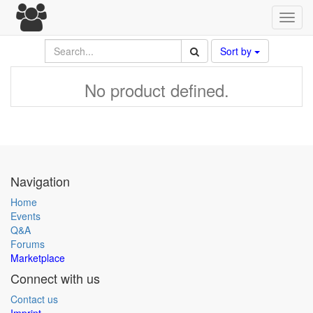
Toggl
navig
Sort by
No product defined.
Navigation
Home
Events
Q&A
Forums
Marketplace
Connect with us
Contact us