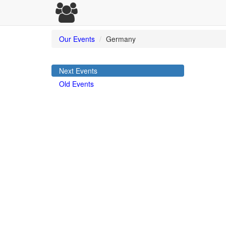
Our Events
Germany
Next Events
Old Events