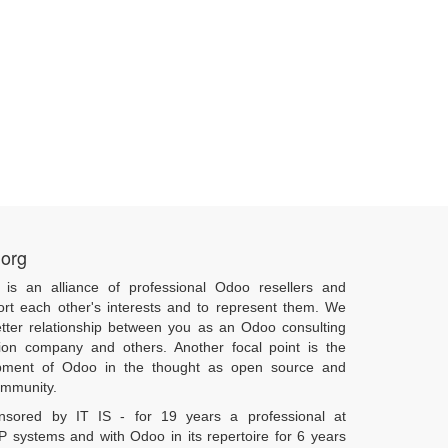
.org
 is an alliance of professional Odoo resellers and
ort each other's interests and to represent them. We
tter relationship between you as an Odoo consulting
ion company and others. Another focal point is the
pment of Odoo in the thought as open source and
community.
onsored by IT IS - for 19 years a professional at
 systems and with Odoo in its repertoire for 6 years