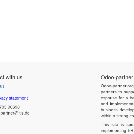
t with us
Odoo-partner
 us
Odoo-partner.org
partners to supp
vacy statement
espouse for a be
and implementat
703 90690
business develo
partner@itis.de
within a strong 
This site is sp
implementing ERP