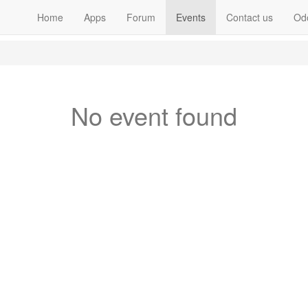
Home
Apps
Forum
Events
Contact us
Od
No event found