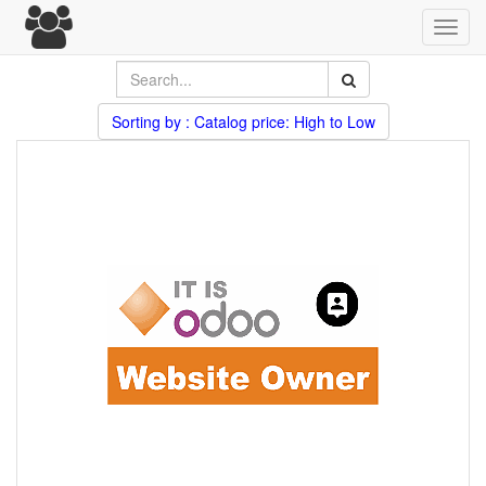
Toggl
navig
Sorting by : Catalog price: High to Low