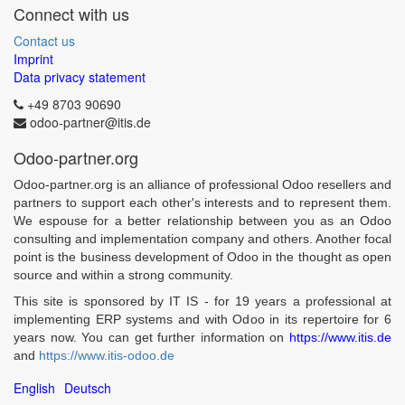
Connect with us
Contact us
Imprint
Data privacy statement
+49 8703 90690
odoo-partner@itis.de
Odoo-partner.org
Odoo-partner.org is an alliance of professional Odoo resellers and
partners to support each other's interests and to represent them.
We espouse for a better relationship between you as an Odoo
consulting and implementation company and others. Another focal
point is the business development of Odoo in the thought as open
source and within a strong community.
This site is sponsored by IT IS - for 19 years a professional at
implementing ERP systems and with Odoo in its repertoire for 6
years now. You can get further information on
https://www.itis.de
and
https://www.itis-odoo.de
English
Deutsch