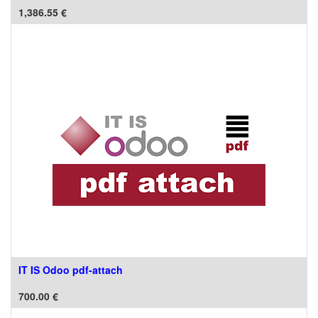
1,386.55
€
IT IS Odoo pdf-attach
700.00
€