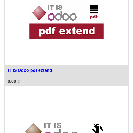
IT IS Odoo pdf extend
0.00
€