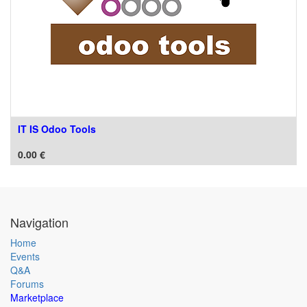
IT IS Odoo Tools
0.00
€
Navigation
Home
Events
Q&A
Forums
Marketplace