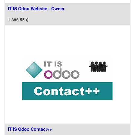
IT IS Odoo Website - Owner
1,386.55
€
IT IS Odoo Contact++