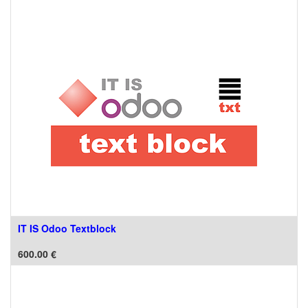
IT IS Odoo Textblock
600.00
€