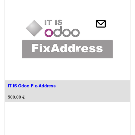
IT IS Odoo Fix-Address
500.00
€