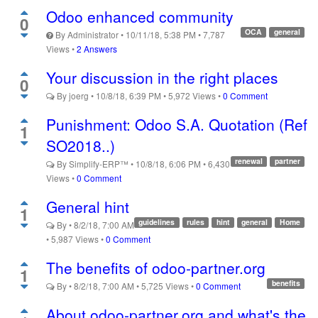
Odoo enhanced community
0
OCA
general
By
Administrator
•
10/11/18, 5:38 PM
•
7,787
Views
•
2 Answers
Your discussion in the right places
0
By
joerg
•
10/8/18, 6:39 PM
•
5,972
Views
•
0 Comment
Punishment: Odoo S.A. Quotation (Ref
1
SO2018..)
renewal
partner
By
Simplify-ERP™
•
10/8/18, 6:06 PM
•
6,430
Views
•
0 Comment
General hint
1
guidelines
rules
hint
general
Home
By
•
8/2/18, 7:00 AM
•
5,987
Views
•
0 Comment
The benefits of odoo-partner.org
1
benefits
By
•
8/2/18, 7:00 AM
•
5,725
Views
•
0 Comment
About odoo-partner.org and what's the