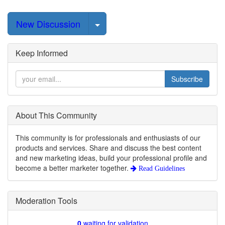
Select Post
New Discussion
Keep Informed
Subscribe
About This Community
This community is for professionals and enthusiasts of our
products and services. Share and discuss the best content
and new marketing ideas, build your professional profile and
become a better marketer together.
Read Guidelines
Moderation Tools
0
waiting for validation