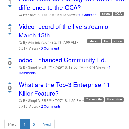
1
difference to the OCA?
about
OCA
By
•
8/2/18, 7:00 AM
•
5,913
Views
•
0 Comment
Video record of the live stream on
1
March 15th
stream
live
video
By
Administrator
•
8/2/18, 7:00 AM
•
6,317
Views
•
0 Comment
odoo Enhanced Community Ed.
0
By
Simplify-ERP™
•
7/29/18, 12:56 PM
•
7,674
Views
•
4
Comments
What are the Top-3 Enterprise 11
0
Killer Feature?
Community
Enterprise
By
Simplify-ERP™
•
7/27/18, 4:25 PM
•
7,715
Views
•
2 Comments
Prev
1
2
Next