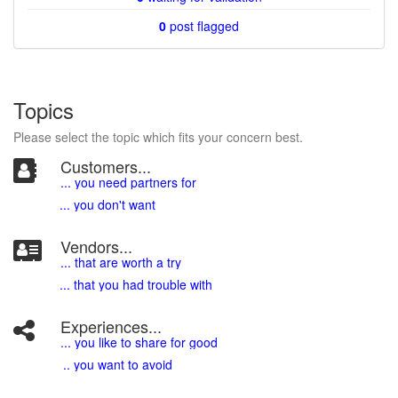
0
post flagged
Topics
Please select the topic which fits your concern best.
Customers...
... you need partners for
... you don't want
Vendors...
... that are worth a try
... that you had trouble with
Experiences...
.
.. you like to share for good
.. you want to avoid