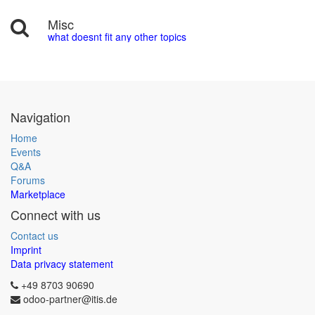
Misc
what doesnt fit any other topics
Navigation
Home
Events
Q&A
Forums
Marketplace
Connect with us
Contact us
Imprint
Data privacy statement
+49 8703 90690
odoo-partner@itis.de