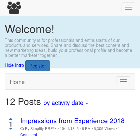
Toggl
navig
Welcome!
This community is for professionals and enthusiasts of our
products and services. Share and discuss the best content and
new marketing ideas, build your professional profile and become
a better marketer together.
Hide Intro
Register
Home
Toggle
navigati
12
Posts
by activity date
Impressions from Experience 2018
1
By
Simplify-ERP™
•
10/11/18, 5:46 PM
•
6,305
Views
•
1
Comment