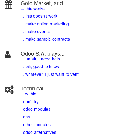
Goto Market, and...
... this works
... this doesn't work
... make online marketing
... make events
... make sample contracts
Odoo S.A. plays...
... unfair, I need help.
... fair, good to know
... whatever, I just want to vent
Technical
- try this
- don't try
- odoo modules
- oca
- other modules
- odoo alternatives