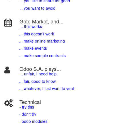
.
.. you like to share for good
.. you want to avoid
Goto Market, and...
... this works
... this doesn't work
... make online marketing
... make events
... make sample contracts
Odoo S.A. plays...
... unfair, I need help.
... fair, good to know
... whatever, I just want to vent
Technical
- try this
- don't try
- odoo modules