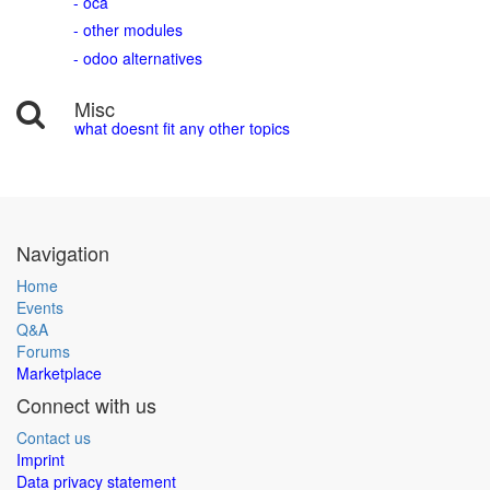
- oca
- other modules
- odoo alternatives
Misc
what doesnt fit any other topics
Navigation
Home
Events
Q&A
Forums
Marketplace
Connect with us
Contact us
Imprint
Data privacy statement