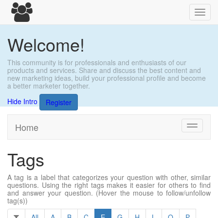
Toggl
navig
Welcome!
This community is for professionals and enthusiasts of our
products and services. Share and discuss the best content and
new marketing ideas, build your professional profile and become
a better marketer together.
Hide Intro
Register
Home
Toggle
navigati
Tags
A tag is a label that categorizes your question with other, similar
questions. Using the right tags makes it easier for others to find
and answer your question. (Hover the mouse to follow/unfollow
tag(s))
All
A
B
C
E
G
H
L
O
P