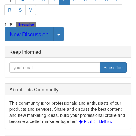
R
S
V
1
Enterprise
Select Post
New Discussion
Keep Informed
Subscribe
About This Community
This community is for professionals and enthusiasts of our
products and services. Share and discuss the best content
and new marketing ideas, build your professional profile and
become a better marketer together.
Read Guidelines