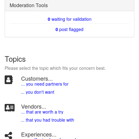
Moderation Tools
0
waiting for validation
0
post flagged
Topics
Please select the topic which fits your concern best.
Customers...
... you need partners for
... you don't want
Vendors...
... that are worth a try
... that you had trouble with
Experiences...