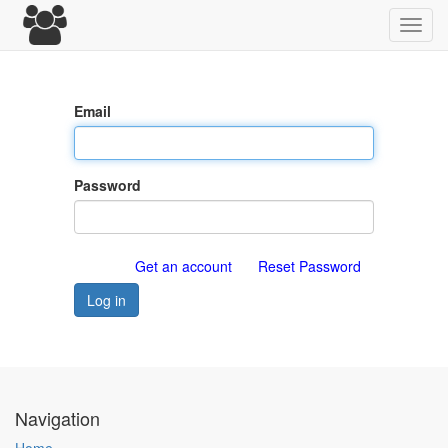
Toggl
navig
Email
Password
Get an account
Reset Password
Log in
Navigation