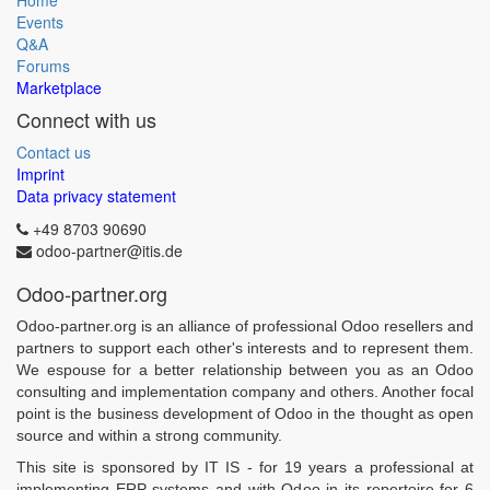
Home
Events
Q&A
Forums
Marketplace
Connect with us
Contact us
Imprint
Data privacy statement
+49 8703 90690
odoo-partner@itis.de
Odoo-partner.org
Odoo-partner.org is an alliance of professional Odoo resellers and
partners to support each other's interests and to represent them.
We espouse for a better relationship between you as an Odoo
consulting and implementation company and others. Another focal
point is the business development of Odoo in the thought as open
source and within a strong community.
This site is sponsored by IT IS - for 19 years a professional at
implementing ERP systems and with Odoo in its repertoire for 6