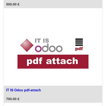
500.00
€
IT IS Odoo pdf-attach
700.00
€