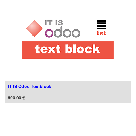
IT IS Odoo Textblock
600.00
€