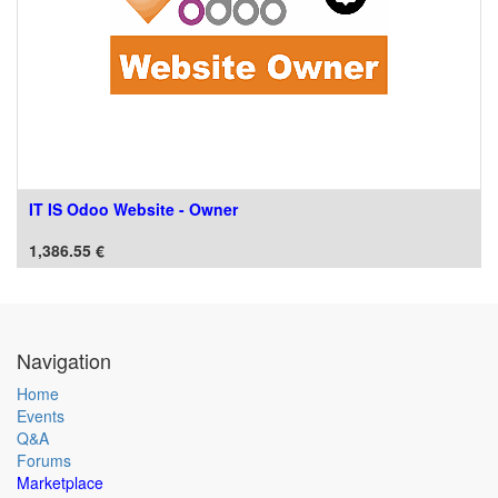
IT IS Odoo Website - Owner
1,386.55
€
Navigation
Home
Events
Q&A
Forums
Marketplace