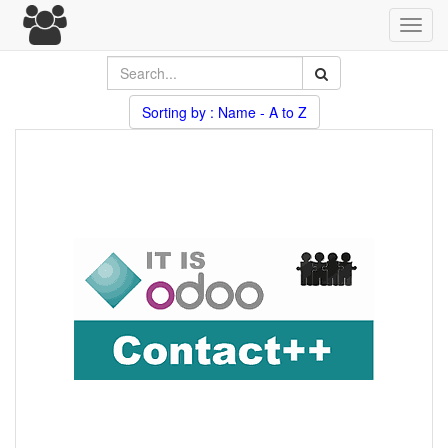
Toggl
navig
Sorting by : Name - A to Z