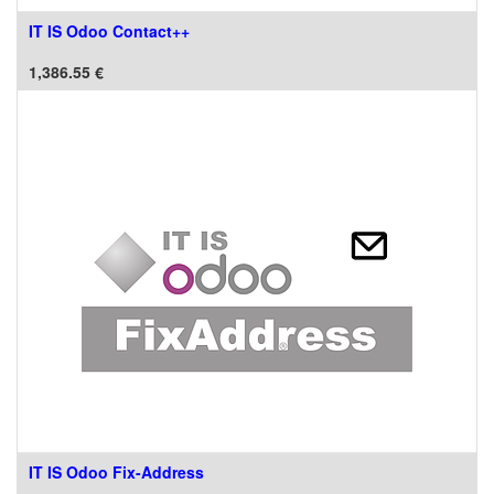
IT IS Odoo Contact++
1,386.55
€
IT IS Odoo Fix-Address