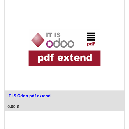
IT IS Odoo pdf extend
0.00
€