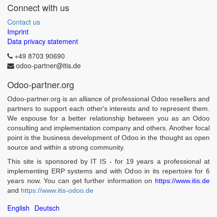
Connect with us
Contact us
Imprint
Data privacy statement
+49 8703 90690
odoo-partner@itis.de
Odoo-partner.org
Odoo-partner.org is an alliance of professional Odoo resellers and
partners to support each other's interests and to represent them.
We espouse for a better relationship between you as an Odoo
consulting and implementation company and others. Another focal
point is the business development of Odoo in the thought as open
source and within a strong community.
This site is sponsored by IT IS - for 19 years a professional at
implementing ERP systems and with Odoo in its repertoire for 6
years now. You can get further information on
https://www.itis.de
and
https://www.itis-odoo.de
English
Deutsch