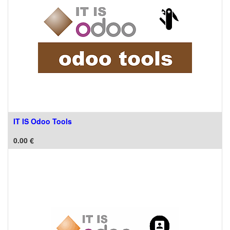
IT IS Odoo Tools
0.00
€