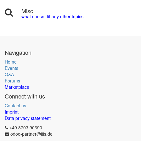
Misc
what doesnt fit any other topics
Navigation
Home
Events
Q&A
Forums
Marketplace
Connect with us
Contact us
Imprint
Data privacy statement
+49 8703 90690
odoo-partner@itis.de