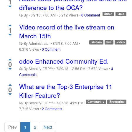
1
difference to the OCA?
about
OCA
By
•
8/2/18, 7:00 AM
•
5,912
Views
•
0 Comment
Video record of the live stream on
1
March 15th
stream
live
video
By
Administrator
•
8/2/18, 7:00 AM
•
6,316
Views
•
0 Comment
odoo Enhanced Community Ed.
0
By
Simplify-ERP™
•
7/29/18, 12:56 PM
•
7,672
Views
•
4
Comments
What are the Top-3 Enterprise 11
0
Killer Feature?
Community
Enterprise
By
Simplify-ERP™
•
7/27/18, 4:25 PM
•
7,715
Views
•
2 Comments
Prev
1
2
Next