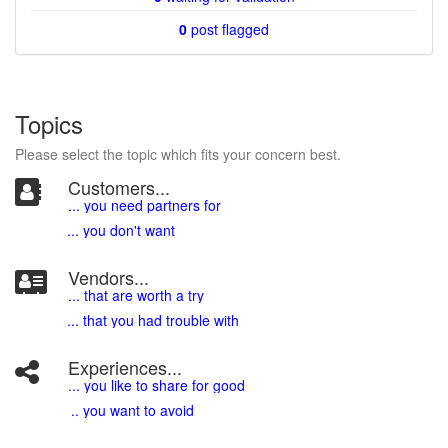
0
post flagged
Topics
Please select the topic which fits your concern best.
Customers...
... you need partners for
... you don't want
Vendors...
... that are worth a try
... that you had trouble with
Experiences...
.
.. you like to share for good
.. you want to avoid