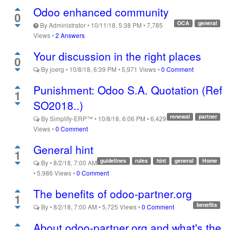
Odoo enhanced community
0
OCA
general
By
Administrator
•
10/11/18, 5:38 PM
•
7,785
Views
•
2 Answers
Your discussion in the right places
0
By
joerg
•
10/8/18, 6:39 PM
•
5,971
Views
•
0 Comment
Punishment: Odoo S.A. Quotation (Ref
1
SO2018..)
renewal
partner
By
Simplify-ERP™
•
10/8/18, 6:06 PM
•
6,429
Views
•
0 Comment
General hint
1
guidelines
rules
hint
general
Home
By
•
8/2/18, 7:00 AM
•
5,986
Views
•
0 Comment
The benefits of odoo-partner.org
1
benefits
By
•
8/2/18, 7:00 AM
•
5,725
Views
•
0 Comment
About odoo-partner.org and what's the