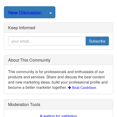
Select Post
New Discussion
Keep Informed
Subscribe
About This Community
This community is for professionals and enthusiasts of our
products and services. Share and discuss the best content
and new marketing ideas, build your professional profile and
become a better marketer together.
Read Guidelines
Moderation Tools
0
waiting for validation