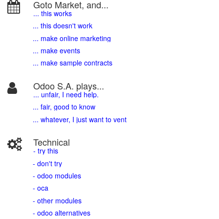
Goto Market, and...
... this works
... this doesn't work
... make online marketing
... make events
... make sample contracts
Odoo S.A. plays...
... unfair, I need help.
... fair, good to know
... whatever, I just want to vent
Technical
- try this
- don't try
- odoo modules
- oca
- other modules
- odoo alternatives