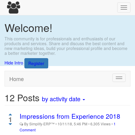
Toggl
navig
Welcome!
This community is for professionals and enthusiasts of our
products and services. Share and discuss the best content and
new marketing ideas, build your professional profile and become
a better marketer together.
Hide Intro
Register
Home
Toggle
navigati
12
Posts
by activity date
Impressions from Experience 2018
1
By
Simplify-ERP™
•
10/11/18, 5:46 PM
•
6,305
Views
•
1
Comment